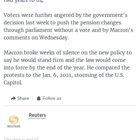
Voters were further angered by the government's
decision last week to push the pension changes
through parliament without a vote and by Macron's
comments on Wednesday.
Macron broke weeks of silence on the new policy to
say he would stand firm and the law would come
into force by the end of the year. He compared the
protests to the Jan. 6, 2021, storming of the U.S.
Capitol.
Share
Follow us
Reuters
This item is part of