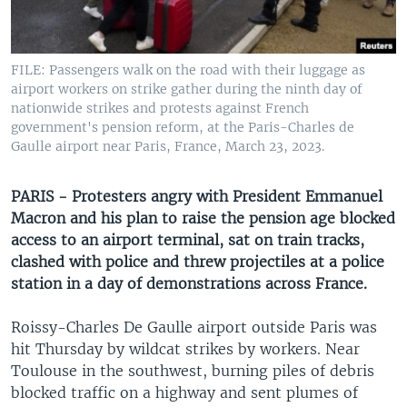
UP FRONT
FILE: Passengers walk on the road with their luggage as
Languages
airport workers on strike gather during the ninth day of
nationwide strikes and protests against French
government's pension reform, at the Paris-Charles de
Gaulle airport near Paris, France, March 23, 2023.
PARIS - Protesters angry with President Emmanuel
Macron and his plan to raise the pension age blocked
access to an airport terminal, sat on train tracks,
clashed with police and threw projectiles at a police
station in a day of demonstrations across France.
Roissy-Charles De Gaulle airport outside Paris was
hit Thursday by wildcat strikes by workers. Near
Toulouse in the southwest, burning piles of debris
blocked traffic on a highway and sent plumes of