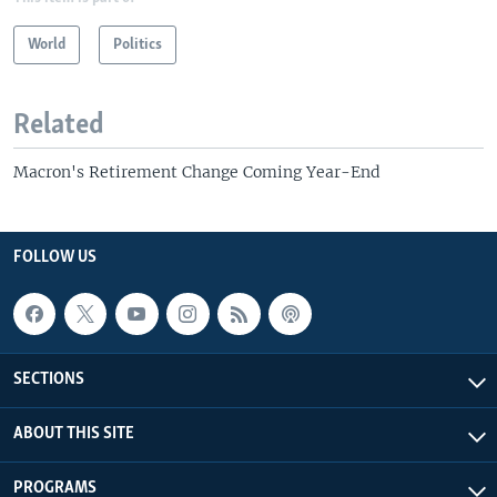
World
Politics
Related
Macron's Retirement Change Coming Year-End
FOLLOW US
SECTIONS
ABOUT THIS SITE
PROGRAMS