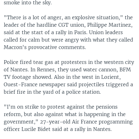
smoke into the sky.
"There is a lot of anger, an explosive situation," the
leader of the hardline CGT union, Philippe Martinez,
said at the start of a rally in Paris. Union leaders
called for calm but were angry with what they called
Macron's provocative comments.
Police fired tear gas at protesters in the western city
of Nantes. In Rennes, they used water cannon, BFM
TV footage showed. Also in the west in Lorient,
Ouest-France newspaper said projectiles triggered a
brief fire in the yard of a police station.
"I'm on strike to protest against the pensions
reform, but also against what is happening in the
government," 27-year-old Air France programming
officer Lucile Bidet said at a rally in Nantes.