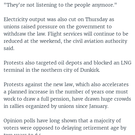
"They're not listening to the people anymore."
Electricity output was also cut on Thursday as
unions raised pressure on the government to
withdraw the law. Flight services will continue to be
reduced at the weekend, the civil aviation authority
said.
Protests also targeted oil depots and blocked an LNG
terminal in the northern city of Dunkirk.
Protests against the new law, which also accelerates
a planned increase in the number of years one must
work to draw a full pension, have drawn huge crowds
in rallies organized by unions since January.
Opinion polls have long shown that a majority of
voters were opposed to delaying retirement age by
two years to 64.