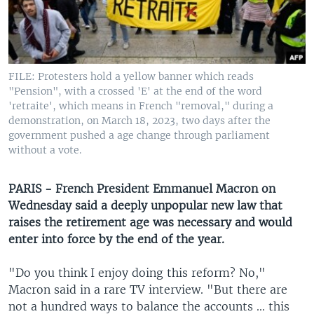
UP FRONT
Languages
FILE: Protesters hold a yellow banner which reads
"Pension", with a crossed 'E' at the end of the word
'retraite', which means in French "removal," during a
demonstration, on March 18, 2023, two days after the
government pushed a age change through parliament
without a vote.
PARIS - French President Emmanuel Macron on
Wednesday said a deeply unpopular new law that
raises the retirement age was necessary and would
enter into force by the end of the year.
"Do you think I enjoy doing this reform? No,"
Macron said in a rare TV interview. "But there are
not a hundred ways to balance the accounts ... this