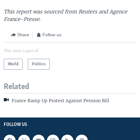
This report was sourced from Reuters and Agence
France-Presse.
Share
Follow us
This item is part of
World
Politics
Related
France Ramp Up Protest Against Pension Bill
FOLLOW US