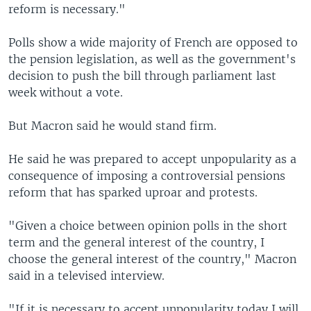
reform is necessary."
Polls show a wide majority of French are opposed to
the pension legislation, as well as the government's
decision to push the bill through parliament last
week without a vote.
But Macron said he would stand firm.
He said he was prepared to accept unpopularity as a
consequence of imposing a controversial pensions
reform that has sparked uproar and protests.
"Given a choice between opinion polls in the short
term and the general interest of the country, I
choose the general interest of the country," Macron
said in a televised interview.
"If it is necessary to accept unpopularity today I will