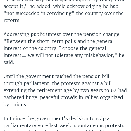
accept it," he added, while acknowledging he had
"not succeeded in convincing" the country over the
reform.
Addressing public unrest over the pension change,
"Between the short-term polls and the general
interest of the country, I choose the general
interest.... we will not tolerate any misbehavior," he
said.
Until the government pushed the pension bill
through parliament, the protests against a bill
extending the retirement age by two years to 64 had
gathered huge, peaceful crowds in rallies organized
by unions.
But since the government's decision to skip a
parliamentary vote last week, spontaneous protests