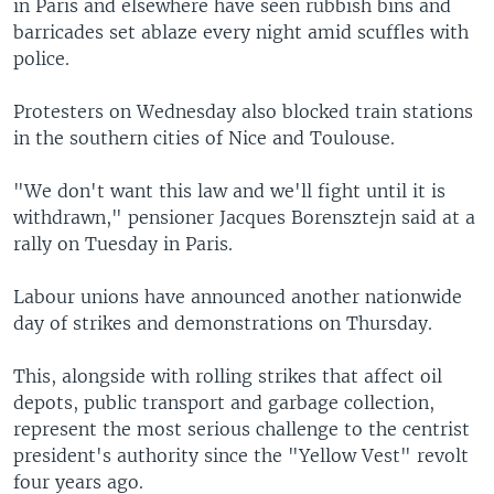
in Paris and elsewhere have seen rubbish bins and
barricades set ablaze every night amid scuffles with
police.
Protesters on Wednesday also blocked train stations
in the southern cities of Nice and Toulouse.
"We don't want this law and we'll fight until it is
withdrawn," pensioner Jacques Borensztejn said at a
rally on Tuesday in Paris.
Labour unions have announced another nationwide
day of strikes and demonstrations on Thursday.
This, alongside with rolling strikes that affect oil
depots, public transport and garbage collection,
represent the most serious challenge to the centrist
president's authority since the "Yellow Vest" revolt
four years ago.