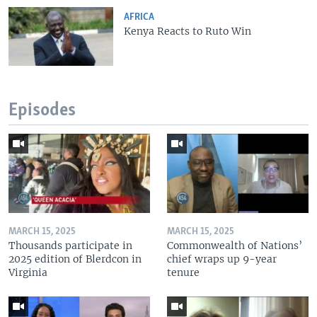
AFRICA
Kenya Reacts to Ruto Win
Episodes
MARCH 15, 2025
MARCH 15, 2025
Thousands participate in
Commonwealth of Nations’
2025 edition of Blerdcon in
chief wraps up 9-year
Virginia
tenure