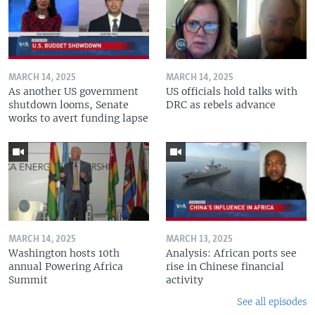
MARCH 14, 2025
MARCH 14, 2025
As another US government
US officials hold talks with
shutdown looms, Senate
DRC as rebels advance
works to avert funding lapse
MARCH 14, 2025
MARCH 13, 2025
Washington hosts 10th
Analysis: African ports see
annual Powering Africa
rise in Chinese financial
Summit
activity
See all episodes