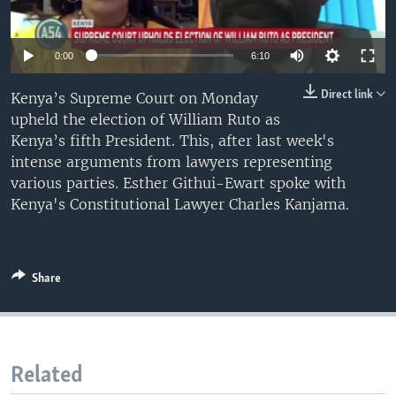
UP FRONT
0:00
6:10
Languages
Direct link
Kenya’s Supreme Court on Monday
upheld the election of William Ruto as
Kenya’s fifth President. This, after last week's
intense arguments from lawyers representing
various parties. Esther Githui-Ewart spoke with
Kenya's Constitutional Lawyer Charles Kanjama.
Share
Related