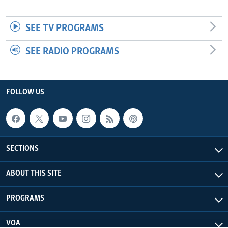
SEE TV PROGRAMS
SEE RADIO PROGRAMS
FOLLOW US
SECTIONS
ABOUT THIS SITE
PROGRAMS
VOA