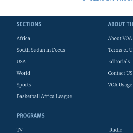
SECTIONS
ABOUT TH
Africa
About VOA
South Sudan in Focus
Terms of U
USA
Editorials
World
Contact US
Sports
VOA Usage
Basketball Africa League
PROGRAMS
TV
Radio