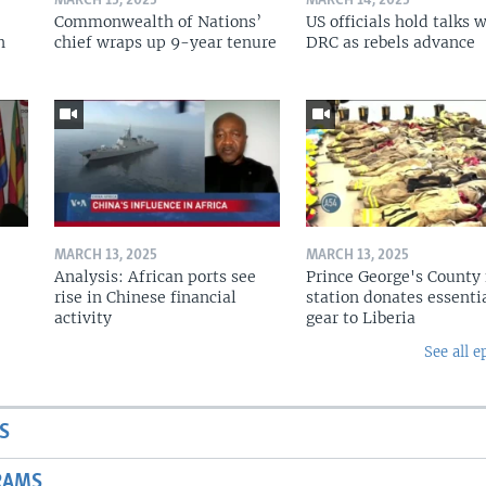
MARCH 15, 2025
MARCH 14, 2025
Commonwealth of Nations’
US officials hold talks 
n
chief wraps up 9-year tenure
DRC as rebels advance
MARCH 13, 2025
MARCH 13, 2025
Analysis: African ports see
Prince George's County 
rise in Chinese financial
station donates essenti
activity
gear to Liberia
See all e
S
RAMS