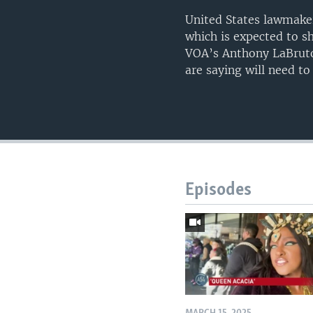
United States lawmaker
which is expected to sh
VOA’s Anthony LaBruto
are saying will need to
Episodes