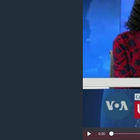
UP FRONT
0:00