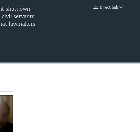
240p
Direct link
ent shutdown,
EMBED
civil servants.
360p
what lawmakers
480p
720p
480p