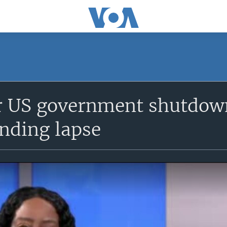
r US government shutdow
unding lapse