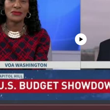
No media source currently avail