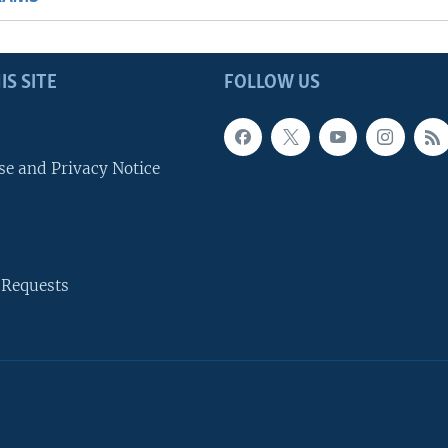
IS SITE
FOLLOW US
se and Privacy Notice
 Requests