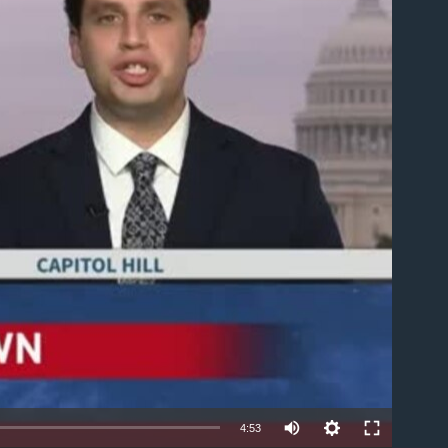
able
Auto
4:53