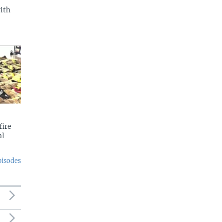
with
fire
al
pisodes