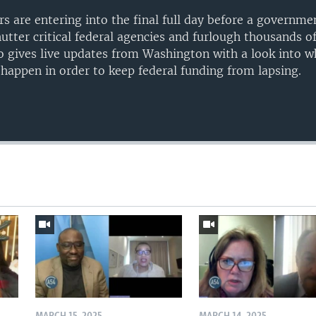
s are entering into the final full day before a governm
utter critical federal agencies and furlough thousands of 
 gives live updates from Washington with a look into 
 happen in order to keep federal funding from lapsing.
Auto
240p
360p
720p