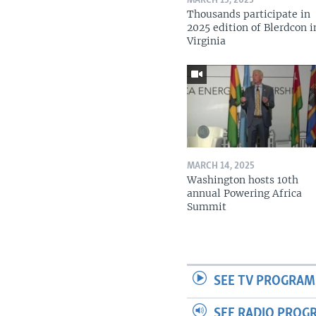
MARCH 15, 2025
Thousands participate in
2025 edition of Blerdcon i
Virginia
MARCH 14, 2025
Washington hosts 10th
annual Powering Africa
Summit
SEE TV PROGRAM
SEE RADIO PROG