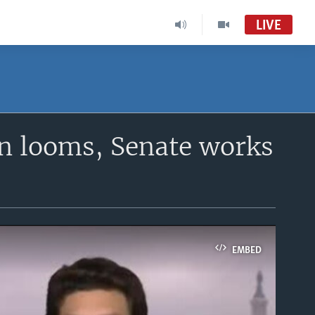
LIVE
n looms, Senate works
EMBED