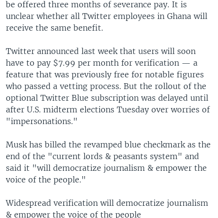
be offered three months of severance pay. It is
unclear whether all Twitter employees in Ghana will
receive the same benefit.
Twitter announced last week that users will soon
have to pay $7.99 per month for verification — a
feature that was previously free for notable figures
who passed a vetting process. But the rollout of the
optional Twitter Blue subscription was delayed until
after U.S. midterm elections Tuesday over worries of
"impersonations."
Musk has billed the revamped blue checkmark as the
end of the "current lords & peasants system" and
said it "will democratize journalism & empower the
voice of the people."
Widespread verification will democratize journalism
& empower the voice of the people