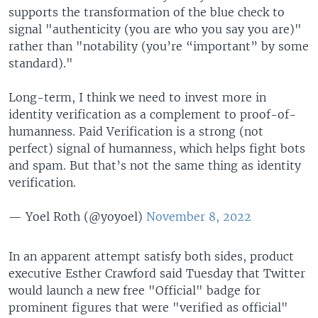
supports the transformation of the blue check to
signal "authenticity (you are who you say you are)"
rather than "notability (you’re “important” by some
standard)."
Long-term, I think we need to invest more in
identity verification as a complement to proof-of-
humanness. Paid Verification is a strong (not
perfect) signal of humanness, which helps fight bots
and spam. But that’s not the same thing as identity
verification.
— Yoel Roth (@yoyoel)
November 8, 2022
In an apparent attempt satisfy both sides, product
executive Esther Crawford said Tuesday that Twitter
would launch a new free "Official" badge for
prominent figures that were "verified as official"