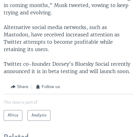
in coming months," Musk tweeted, vowing to keep
trying and evolving.
Alternative social media networks, such as
Mastodon, have received increased attention as
Twitter attempts to become profitable while
retaining its users.
Twitter co-founder Dorsey's Bluesky Social recently
announced it is in beta testing and will launch soon.
Share
Follow us
This item is part of
Africa
Analysis