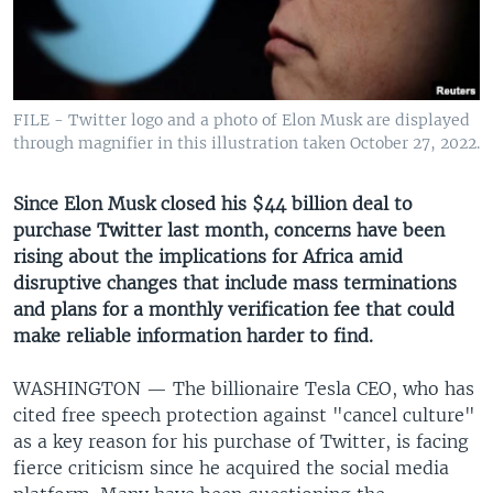
UP FRONT
Languages
FILE - Twitter logo and a photo of Elon Musk are displayed
through magnifier in this illustration taken October 27, 2022.
Since Elon Musk closed his $44 billion deal to
purchase Twitter last month, concerns have been
rising about the implications for Africa amid
disruptive changes that include mass terminations
and plans for a monthly verification fee that could
make reliable information harder to find.
WASHINGTON —
The billionaire Tesla CEO, who has
cited free speech protection against "cancel culture"
as a key reason for his purchase of Twitter, is facing
fierce criticism since he acquired the social media