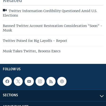
Related
Twitter Information Credibility Questioned Amid U.S.
Elections
Banned Twitter Account Restoration Consideration "Soon" -
Musk
Twitter Poised for Big Layoffs - Report
Musk Takes Twitter, Brooms Execs
FOLLOW US
SECTIONS