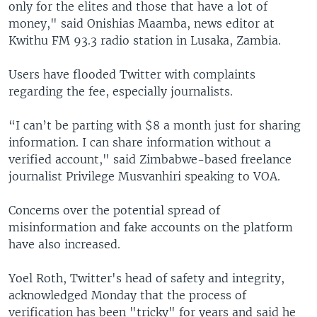
only for the elites and those that have a lot of
money," said Onishias Maamba, news editor at
Kwithu FM 93.3 radio station in Lusaka, Zambia.
Users have flooded Twitter with complaints
regarding the fee, especially journalists.
“I can’t be parting with $8 a month just for sharing
information. I can share information without a
verified account," said Zimbabwe-based freelance
journalist Privilege Musvanhiri speaking to VOA.
Concerns over the potential spread of
misinformation and fake accounts on the platform
have also increased.
Yoel Roth, Twitter's head of safety and integrity,
acknowledged Monday that the process of
verification has been "tricky" for years and said he