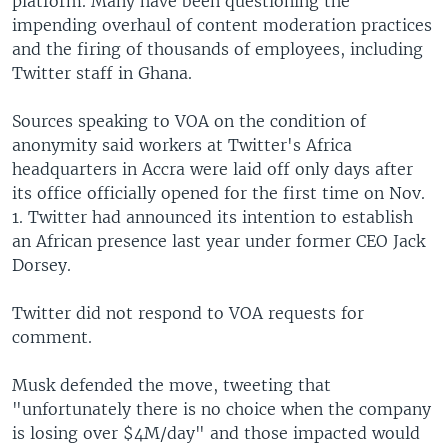
platform. Many have been questioning the
impending overhaul of content moderation practices
and the firing of thousands of employees, including
Twitter staff in Ghana.
Sources speaking to VOA on the condition of
anonymity said workers at Twitter's Africa
headquarters in Accra were laid off only days after
its office officially opened for the first time on Nov.
1. Twitter had announced its intention to establish
an African presence last year under former CEO Jack
Dorsey.
Twitter did not respond to VOA requests for
comment.
Musk defended the move, tweeting that
"unfortunately there is no choice when the company
is losing over $4M/day" and those impacted would