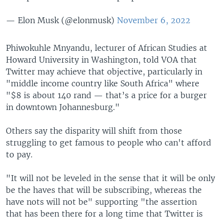
— Elon Musk (@elonmusk)
November 6, 2022
Phiwokuhle Mnyandu, lecturer of African Studies at
Howard University in Washington, told VOA that
Twitter may achieve that objective, particularly in
"middle income country like South Africa" where
"$8 is about 140 rand — that’s a price for a burger
in downtown Johannesburg."
Others say the disparity will shift from those
struggling to get famous to people who can't afford
to pay.
"It will not be leveled in the sense that it will be only
be the haves that will be subscribing, whereas the
have nots will not be" supporting "the assertion
that has been there for a long time that Twitter is