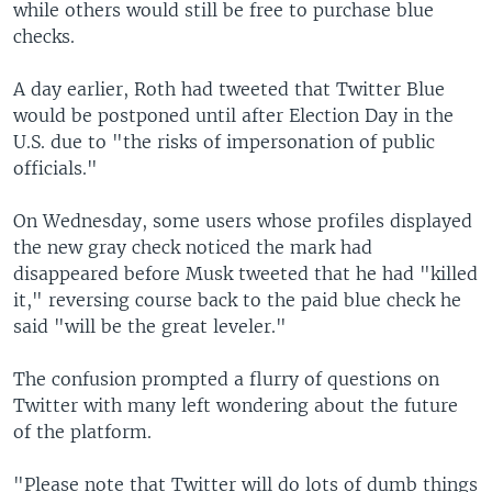
while others would still be free to purchase blue
checks.
A day earlier, Roth had tweeted that Twitter Blue
would be postponed until after Election Day in the
U.S. due to "the risks of impersonation of public
officials."
On Wednesday, some users whose profiles displayed
the new gray check noticed the mark had
disappeared before Musk tweeted that he had "killed
it," reversing course back to the paid blue check he
said "will be the great leveler."
The confusion prompted a flurry of questions on
Twitter with many left wondering about the future
of the platform.
"Please note that Twitter will do lots of dumb things