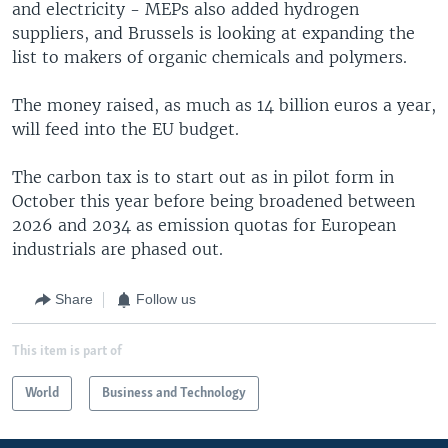
and electricity - MEPs also added hydrogen
suppliers, and Brussels is looking at expanding the
list to makers of organic chemicals and polymers.
The money raised, as much as 14 billion euros a year,
will feed into the EU budget.
The carbon tax is to start out as in pilot form in
October this year before being broadened between
2026 and 2034 as emission quotas for European
industrials are phased out.
Share
Follow us
This item is part of
World
Business and Technology