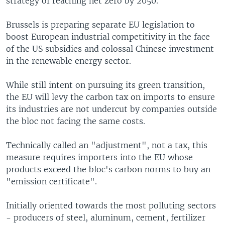
strategy of reaching net zero by 2050.
Brussels is preparing separate EU legislation to
boost European industrial competitivity in the face
of the US subsidies and colossal Chinese investment
in the renewable energy sector.
While still intent on pursuing its green transition,
the EU will levy the carbon tax on imports to ensure
its industries are not undercut by companies outside
the bloc not facing the same costs.
Technically called an "adjustment", not a tax, this
measure requires importers into the EU whose
products exceed the bloc's carbon norms to buy an
"emission certificate".
Initially oriented towards the most polluting sectors
- producers of steel, aluminum, cement, fertilizer