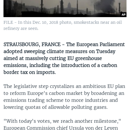
UP FRONT
FILE - In this Dec. 10, 2018 photo, smokestacks near an oil
Languages
refinery are seen.
STRAUSBOURG, FRANCE - The European Parliament
adopted sweeping climate measures on Tuesday
aimed at massively cutting EU greenhouse
emissions, including the introduction of a carbon
border tax on imports.
The legislative step crystalizes an ambitious EU plan
to reform Europe's carbon market by broadening an
emissions trading scheme to more industries and
lowering quotas of allowable polluting gases.
"With today's votes, we reach another milestone,"
European Commission chief Ursula von der Leyen