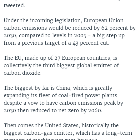
tweeted.
Under the incoming legislation, European Union
carbon emissions would be reduced by 62 percent by
2030, compared to levels in 2005 - a big step up
from a previous target of a 43 percent cut.
The EU, made up of 27 European countries, is
collectively the third biggest global emitter of
carbon dioxide.
The biggest by far is China, which is greatly
expanding its fleet of coal-fired power plants
despite a vow to have carbon emissions peak by
2030 then reduced to net zero by 2060.
Then comes the United States, historically the
biggest carbon-gas emitter, which has a long-term