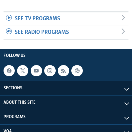
SEE TV PROGRAMS
SEE RADIO PROGRAMS
FOLLOW US
SECTIONS
ABOUT THIS SITE
PROGRAMS
VOA