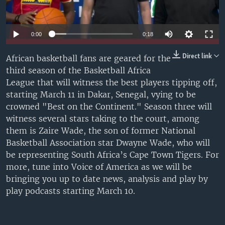
UP FRONT
0:00
0:18
Languages
Direct link
African basketball fans are geared for the
third season of the Basketball Africa
League that will witness the best players tipping off,
starting March 11 in Dakar, Senegal, vying to be
crowned "Best on the Continent." Season three will
witness several stars taking to the court, among
them is Zaire Wade, the son of former National
Basketball Association star Dwayne Wade, who will
be representing South Africa’s Cape Town Tigers. For
more, tune into Voice of America as we will be
bringing you up to date news, analysis and play by
play podcasts starting March 10.