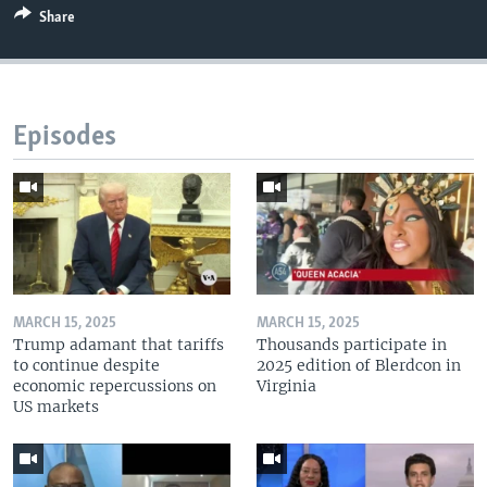
Share
Episodes
MARCH 15, 2025
MARCH 15, 2025
Trump adamant that tariffs
Thousands participate in
to continue despite
2025 edition of Blerdcon in
economic repercussions on
Virginia
US markets