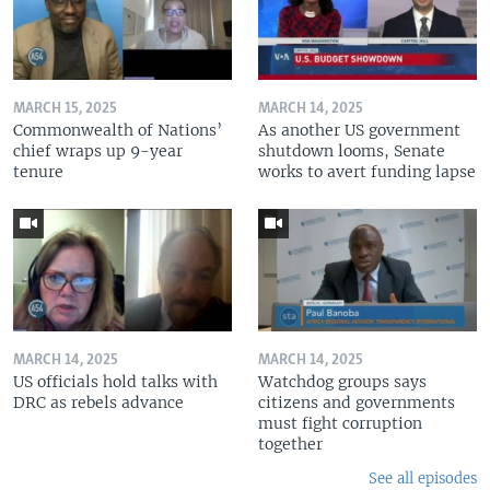
MARCH 15, 2025
MARCH 14, 2025
Commonwealth of Nations’
As another US government
chief wraps up 9-year
shutdown looms, Senate
tenure
works to avert funding lapse
MARCH 14, 2025
MARCH 14, 2025
US officials hold talks with
Watchdog groups says
DRC as rebels advance
citizens and governments
must fight corruption
together
See all episodes