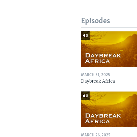
Episodes
MARCH 31, 2025
Daybreak Africa
MARCH 26, 2025