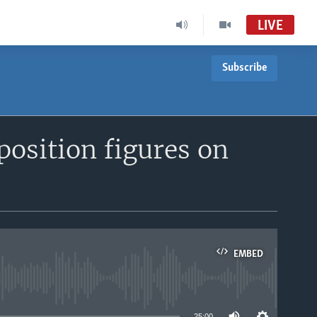
LIVE
Subscribe
position figures on
EMBED
able
25:00