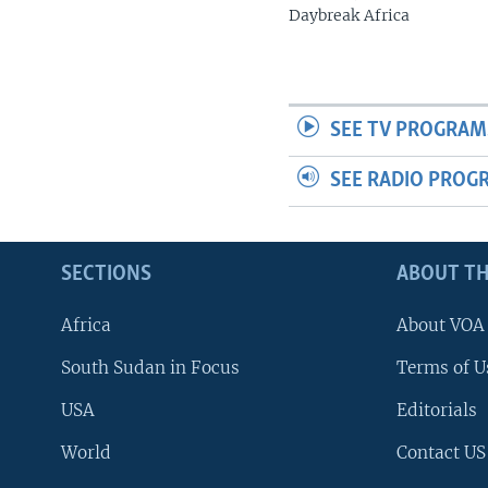
Daybreak Africa
SEE TV PROGRAM
SEE RADIO PROG
SECTIONS
ABOUT TH
Africa
About VOA
South Sudan in Focus
Terms of U
USA
Editorials
World
Contact US