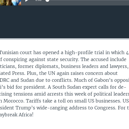
Tunisian court has opened a high-profile trial in which 
f conspiring against state security. The accused include
iticians, former diplomats, business leaders and lawyers,
iated Press. Plus, the UN again raises concern about
 DRC and Sudan due to conflicts. Much of Gabon’s oppos
’s bid for president. A South Sudan expert calls for de-
rising tensions amid arrests this week of political leaders
 Morocco. Tariffs take a toll on small US businesses. US
esident Trump’s wide-ranging address to Congress. For 
aybreak Africa!