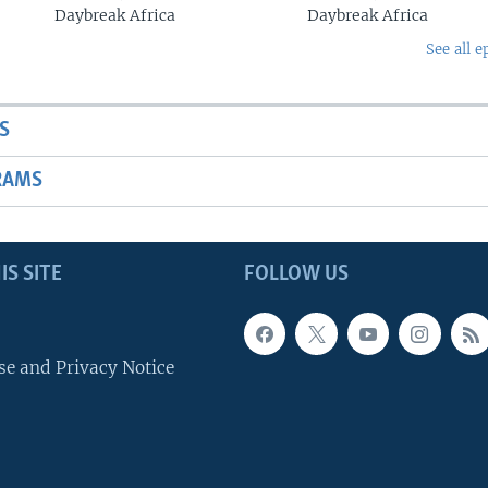
Daybreak Africa
Daybreak Africa
See all e
S
RAMS
IS SITE
FOLLOW US
se and Privacy Notice