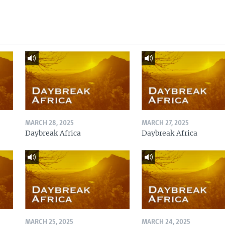
MARCH 28, 2025
MARCH 27, 2025
Daybreak Africa
Daybreak Africa
MARCH 25, 2025
MARCH 24, 2025