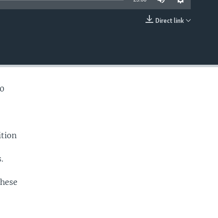
Direct link
EMBED
40
ition
.
these