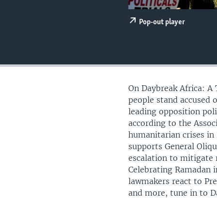
UP FRONT
Pop-out player
On Daybreak Africa: A 
people stand accused o
leading opposition pol
according to the Assoc
humanitarian crises in
supports General Oliqui
escalation to mitigate 
Celebrating Ramadan in
lawmakers react to Pr
and more, tune in to D