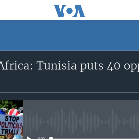
SUBSCRIBE
frica: Tunisia puts 40 op
Apple Podcasts
Subscribe
No media source currently avail
0:00