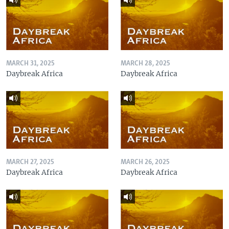
MARCH 31, 2025
MARCH 28, 2025
Daybreak Africa
Daybreak Africa
MARCH 27, 2025
MARCH 26, 2025
Daybreak Africa
Daybreak Africa