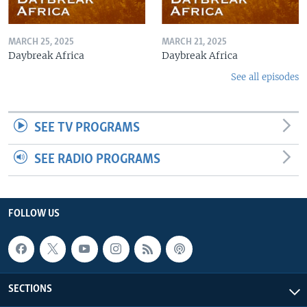
MARCH 25, 2025
MARCH 21, 2025
Daybreak Africa
Daybreak Africa
See all episodes
SEE TV PROGRAMS
SEE RADIO PROGRAMS
FOLLOW US
SECTIONS