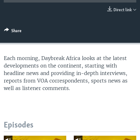
UP FRONT
Direct link
Languages
Share
Each morning, Daybreak Africa looks at the latest
developments on the continent, starting with
headline news and providing in-depth interviews,
reports from VOA correspondents, sports news as
well as listener comments.
Episodes