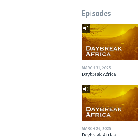
Episodes
MARCH 31, 2025
Daybreak Africa
MARCH 26, 2025
Daybreak Africa