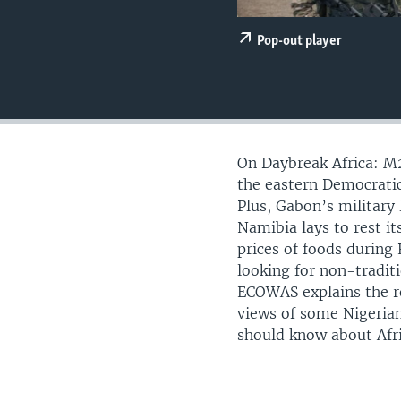
UP FRONT
Pop-out player
On Daybreak Africa: M2
the eastern Democratic
Plus, Gabon’s military 
Namibia lays to rest i
prices of foods during
looking for non-traditi
ECOWAS explains the re
views of some Nigeria
should know about Afri