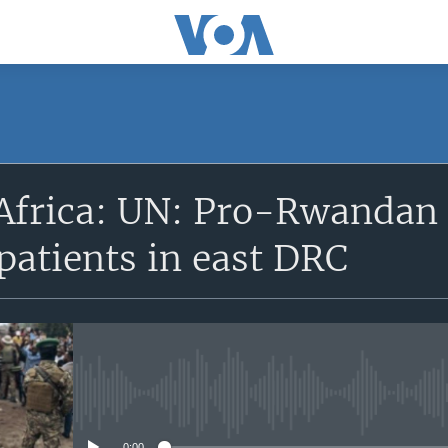
SUBSCRIBE
Africa: UN: Pro-Rwandan 
Apple Podcasts
patients in east DRC
Subscribe
No media source currently avail
0:00