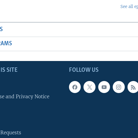
See all e
S
RAMS
IS SITE
FOLLOW US
se and Privacy Notice
 Requests