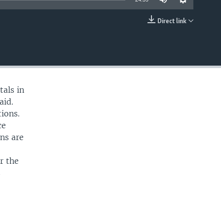
Direct link
EMBED
tals in
aid.
tions.
ce
ns are
r the
s