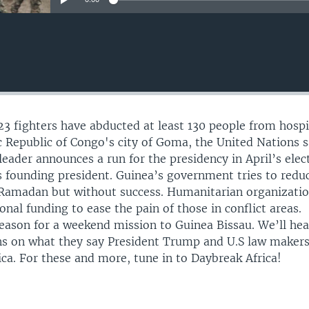
3 fighters have abducted at least 130 people from hospi
 Republic of Congo's city of Goma, the United Nations s
leader announces a run for the presidency in April’s elec
ts founding president. Guinea’s government tries to redu
 Ramadan but without success. Humanitarian organizatio
onal funding to ease the pain of those in conflict areas.
ason for a weekend mission to Guinea Bissau. We’ll hea
ns on what they say President Trump and U.S law maker
ca. For these and more, tune in to Daybreak Africa!