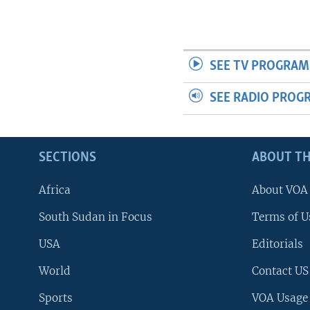
SEE TV PROGRAM
SEE RADIO PROG
SECTIONS
ABOUT TH
Africa
About VOA
South Sudan in Focus
Terms of U
USA
Editorials
World
Contact US
Sports
VOA Usage