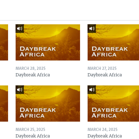
MARCH 28, 2025
MARCH 27, 2025
Daybreak Africa
Daybreak Africa
MARCH 25, 2025
MARCH 24, 2025
Daybreak Africa
Daybreak Africa