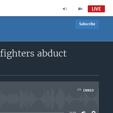
LIVE
Subscribe
fighters abduct
EMBED
able
24:59