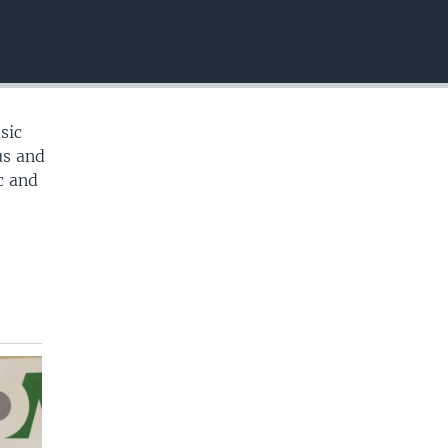
EMBED
sic
us and
c and