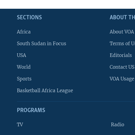
SECTIONS
ABOUT TH
Africa
About VOA
South Sudan in Focus
Terms of U
USA
Editorials
World
Contact US
Sports
VOA Usage
Basketball Africa League
PROGRAMS
TV
Radio