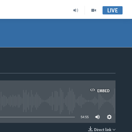
LIVE
EMBED
able
54:55
Direct link