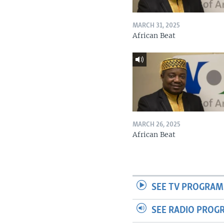
MARCH 31, 2025
African Beat
MARCH 26, 2025
African Beat
SEE TV PROGRAM
SEE RADIO PROG