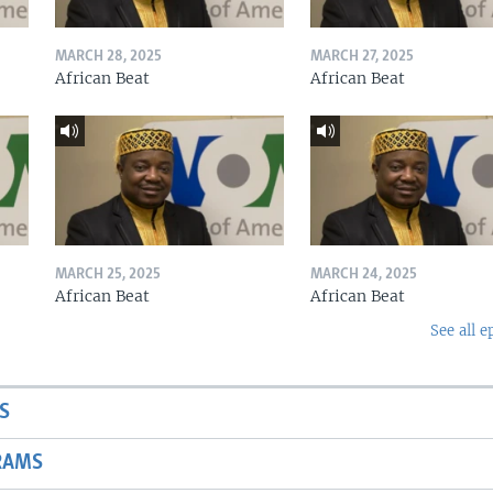
MARCH 28, 2025
MARCH 27, 2025
African Beat
African Beat
MARCH 25, 2025
MARCH 24, 2025
African Beat
African Beat
See all e
S
RAMS