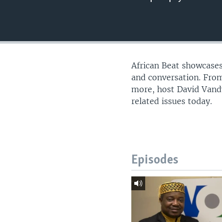
UP FRONT
African Beat showcases
and conversation. From
more, host David Vandy
related issues today.
Episodes