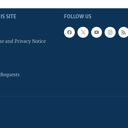
IS SITE
FOLLOW US
se and Privacy Notice
 Requests