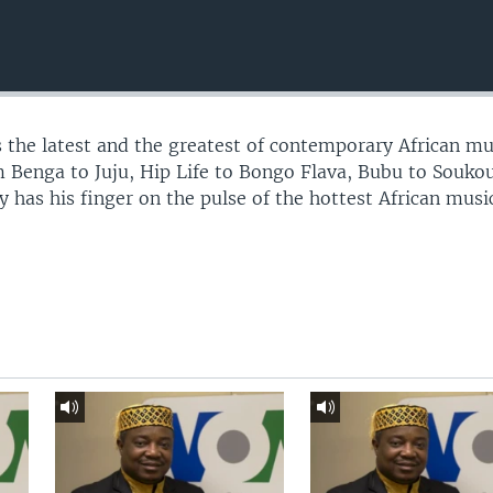
 the latest and the greatest of contemporary African mu
 Benga to Juju, Hip Life to Bongo Flava, Bubu to Souko
 has his finger on the pulse of the hottest African musi