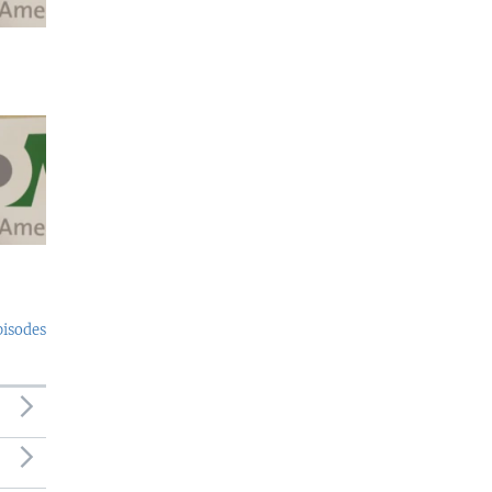
pisodes