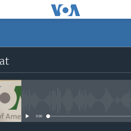
at
No media source currently avail
0:00