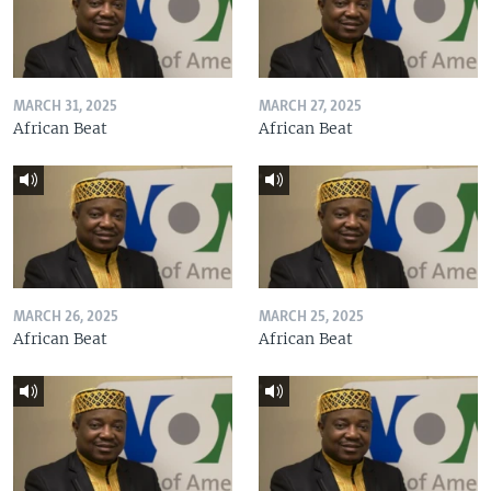
MARCH 31, 2025
MARCH 27, 2025
African Beat
African Beat
MARCH 26, 2025
MARCH 25, 2025
African Beat
African Beat