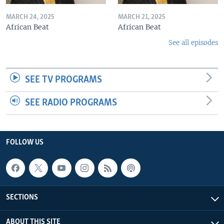
MARCH 24, 2025
MARCH 21, 2025
African Beat
African Beat
See all episodes
SEE TV PROGRAMS
SEE RADIO PROGRAMS
FOLLOW US
SECTIONS
ABOUT THIS SITE