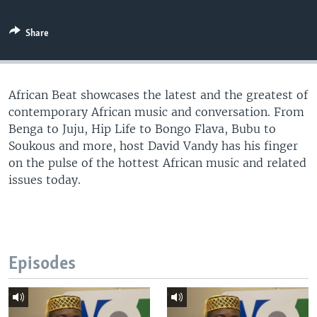
UP FRONT
Share
Languages
African Beat showcases the latest and the greatest of
contemporary African music and conversation. From
Benga to Juju, Hip Life to Bongo Flava, Bubu to
Soukous and more, host David Vandy has his finger
on the pulse of the hottest African music and related
issues today.
Episodes