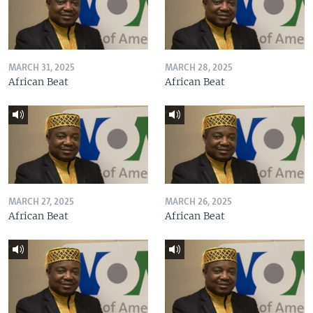
MARCH 31, 2025
MARCH 28, 2025
African Beat
African Beat
MARCH 27, 2025
MARCH 26, 2025
African Beat
African Beat