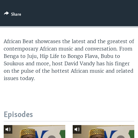
UP FRONT
Share
Languages
African Beat showcases the latest and the greatest of
contemporary African music and conversation. From
Benga to Juju, Hip Life to Bongo Flava, Bubu to
Soukous and more, host David Vandy has his finger
on the pulse of the hottest African music and related
issues today.
Episodes