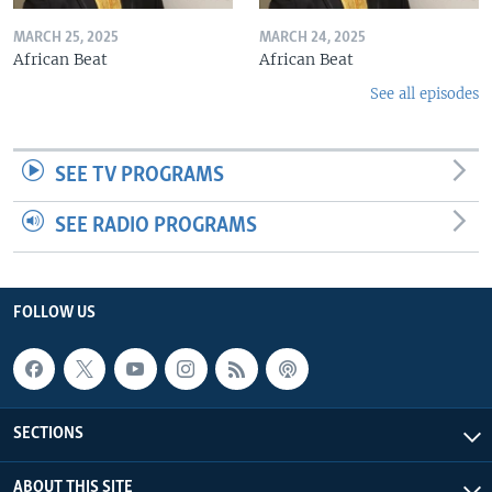
MARCH 25, 2025
MARCH 24, 2025
African Beat
African Beat
See all episodes
SEE TV PROGRAMS
SEE RADIO PROGRAMS
FOLLOW US
SECTIONS
ABOUT THIS SITE