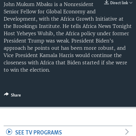
Direct link
John Mukum Mbaku is a Nonresident
UP FRONT
Senior Fellow for Global Economy and
Development, with the Africa Growth Initiative at
the Brookings Institute. He tells Africa News Tonight
Languages
Host Yeheyes Wuhib, the Africa policy under former
President Trump was weak. President Biden’s
approach he points out has been more robust, and
Vice President Kamala Harris would continue the
closeness with Africa that Biden started if she were
to win the election.
Share
SEE TV PROGRAMS