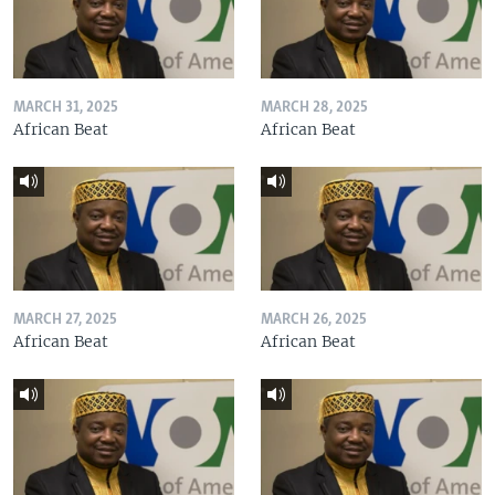
MARCH 31, 2025
MARCH 28, 2025
African Beat
African Beat
MARCH 27, 2025
MARCH 26, 2025
African Beat
African Beat