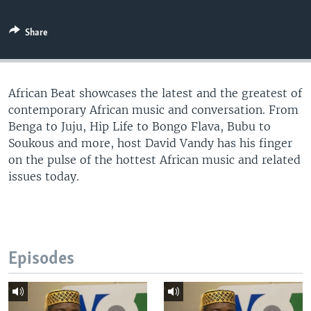
UP FRONT
Share
Languages
African Beat showcases the latest and the greatest of
contemporary African music and conversation. From
Benga to Juju, Hip Life to Bongo Flava, Bubu to
Soukous and more, host David Vandy has his finger
on the pulse of the hottest African music and related
issues today.
Episodes