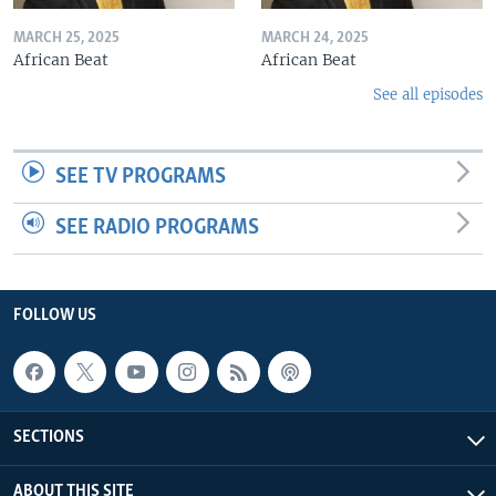
MARCH 25, 2025
MARCH 24, 2025
African Beat
African Beat
See all episodes
SEE TV PROGRAMS
SEE RADIO PROGRAMS
FOLLOW US
SECTIONS
ABOUT THIS SITE