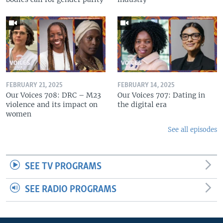
FEBRUARY 21, 2025
FEBRUARY 14, 2025
Our Voices 708: DRC – M23
Our Voices 707: Dating in
violence and its impact on
the digital era
women
See all episodes
SEE TV PROGRAMS
SEE RADIO PROGRAMS