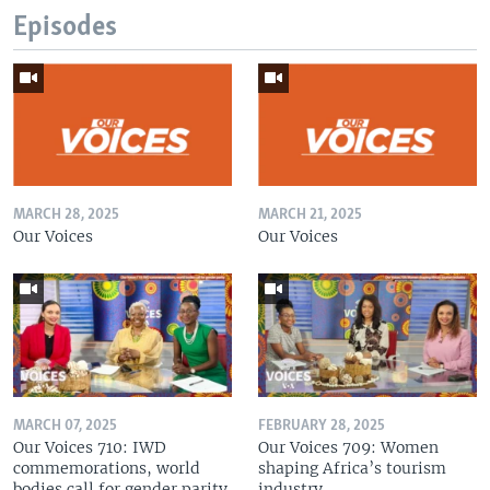
Episodes
MARCH 28, 2025
MARCH 21, 2025
Our Voices
Our Voices
MARCH 07, 2025
FEBRUARY 28, 2025
Our Voices 710: IWD
Our Voices 709: Women
commemorations, world
shaping Africa’s tourism
bodies call for gender parity
industry