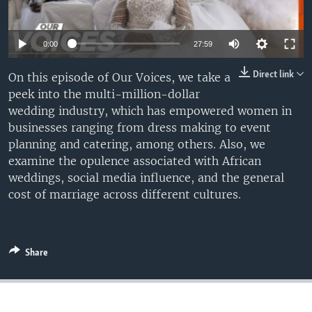
UP FRONT
0:00
27:59
Languages
Direct link
On this episode of Our Voices, we take a
peek into the multi-million-dollar
wedding industry, which has empowered women in
businesses ranging from dress making to event
planning and catering, among others. Also, we
examine the opulence associated with African
weddings, social media influence, and the general
cost of marriage across different cultures.
Share