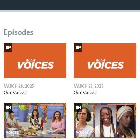
Episodes
MARCH 28, 2025
MARCH 21, 2025
Our Voices
Our Voices