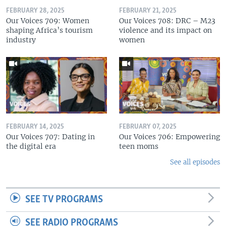
FEBRUARY 28, 2025
FEBRUARY 21, 2025
Our Voices 709: Women
Our Voices 708: DRC – M23
shaping Africa’s tourism
violence and its impact on
industry
women
FEBRUARY 14, 2025
FEBRUARY 07, 2025
Our Voices 707: Dating in
Our Voices 706: Empowering
the digital era
teen moms
See all episodes
SEE TV PROGRAMS
SEE RADIO PROGRAMS