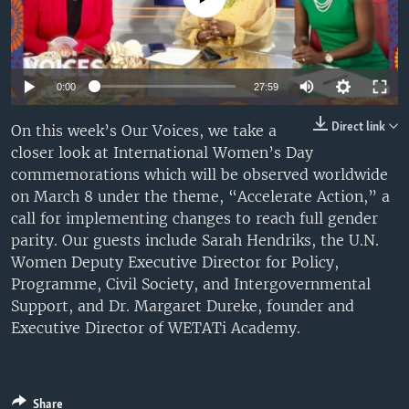
UP FRONT
Auto
Languages
0:00
27:59
240p
Direct link
On this week’s Our Voices, we take a
closer look at International Women’s Day
360p
commemorations which will be observed worldwide
480p
Auto
240p
360p
480p
on March 8 under the theme, “Accelerate Action,” a
call for implementing changes to reach full gender
720p
720p
1080p
parity. Our guests include Sarah Hendriks, the U.N.
1080p
Women Deputy Executive Director for Policy,
Programme, Civil Society, and Intergovernmental
Support, and Dr. Margaret Dureke, founder and
Executive Director of WETATi Academy.
Share