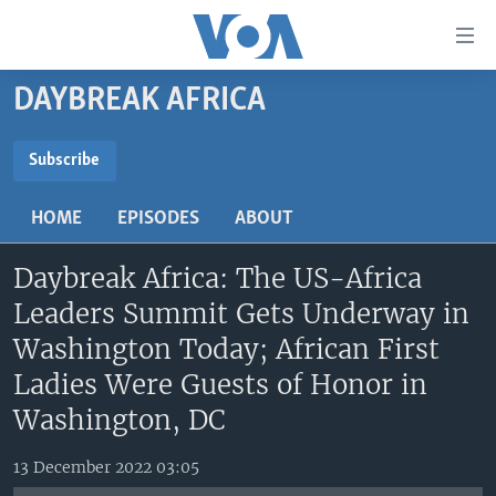
Accessibility
links
Skip
DAYBREAK AFRICA
to
TV
main
RADIO
AFRICA 54
content
Subscribe
Skip
SUBSCRIBE
VIDEO
STRAIGHT TALK AFRICA
AFRICA NEWS TONIGHT
to
HOME
EPISODES
ABOUT
AUDIO
OUR VOICES
DAYBREAK AFRICA
main
Subscribe
Navigation
Daybreak Africa: The US-Africa
DOCUMENTARIES
RED CARPET
HEALTH CHAT
Skip
Leaders Summit Gets Underway in
AFRICA
HEALTHY LIVING
MUSIC TIME IN AFRICA
to
Washington Today; African First
Search
USA
STARTUP AFRICA
NIGHTLINE AFRICA
Ladies Were Guests of Honor in
WORLD
SONNY SIDE OF SPORTS
Washington, DC
SOUTH SUDAN IN FOCUS
SOUTH SUDAN IN FOCUS
13 December 2022 03:05
STRAIGHT TALK AFRICA
FOLLOW US