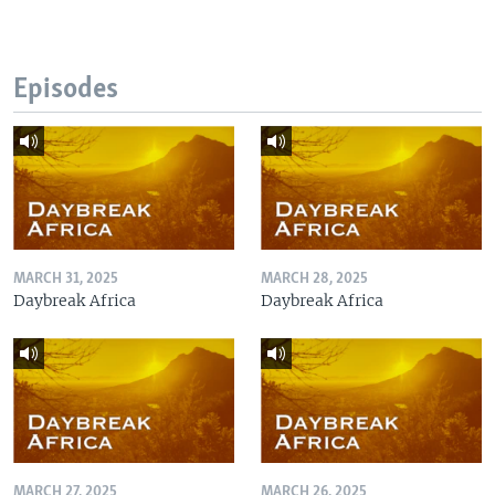
Episodes
MARCH 31, 2025
MARCH 28, 2025
Daybreak Africa
Daybreak Africa
MARCH 27, 2025
MARCH 26, 2025