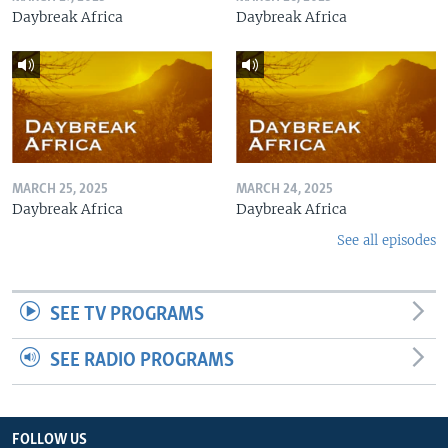
Daybreak Africa
Daybreak Africa
MARCH 25, 2025
MARCH 24, 2025
Daybreak Africa
Daybreak Africa
See all episodes
SEE TV PROGRAMS
SEE RADIO PROGRAMS
FOLLOW US