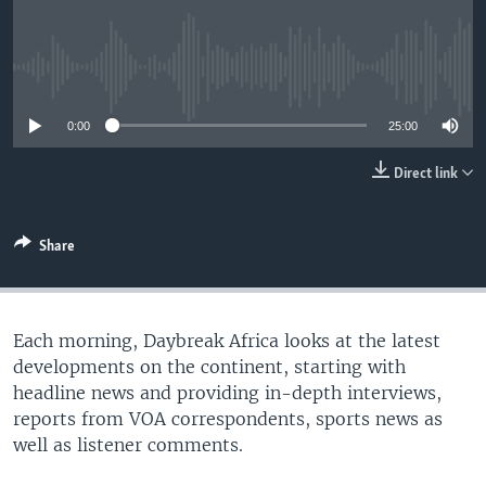
UP FRONT
No media source currently available
Languages
0:00
25:00
Direct link
Share
Each morning, Daybreak Africa looks at the latest
developments on the continent, starting with
headline news and providing in-depth interviews,
reports from VOA correspondents, sports news as
well as listener comments.