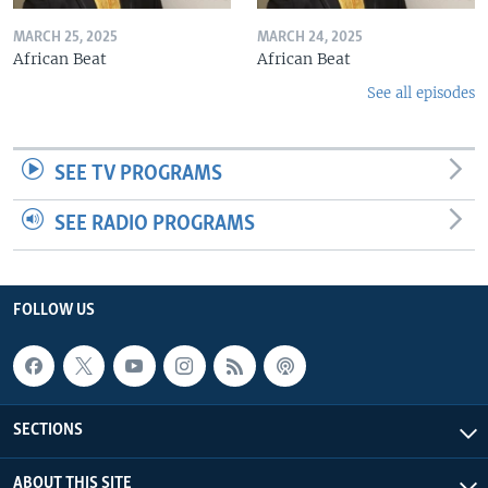
MARCH 25, 2025
MARCH 24, 2025
African Beat
African Beat
See all episodes
SEE TV PROGRAMS
SEE RADIO PROGRAMS
FOLLOW US
SECTIONS
ABOUT THIS SITE