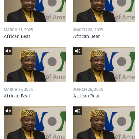
MARCH 31, 2025
MARCH 28, 2025
African Beat
African Beat
MARCH 27, 2025
MARCH 26, 2025
African Beat
African Beat