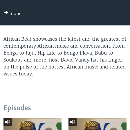
UP FRONT
Share
Languages
African Beat showcases the latest and the greatest of
contemporary African music and conversation. From
Benga to Juju, Hip Life to Bongo Flava, Bubu to
Soukous and more, host David Vandy has his finger
on the pulse of the hottest African music and related
issues today.
Episodes