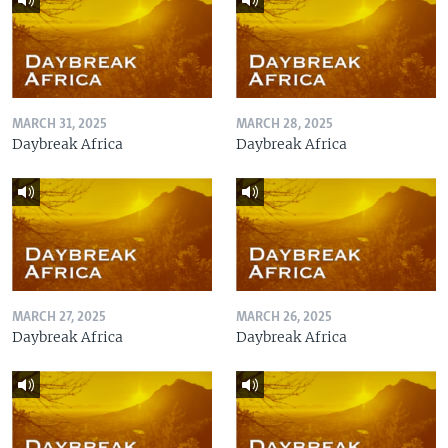
MARCH 31, 2025
MARCH 28, 2025
Daybreak Africa
Daybreak Africa
MARCH 27, 2025
MARCH 26, 2025
Daybreak Africa
Daybreak Africa