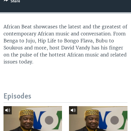
Share
UP FRONT
African Beat showcases the latest and the greatest of
Languages
contemporary African music and conversation. From
Benga to Juju, Hip Life to Bongo Flava, Bubu to
Soukous and more, host David Vandy has his finger
on the pulse of the hottest African music and related
issues today.
Episodes