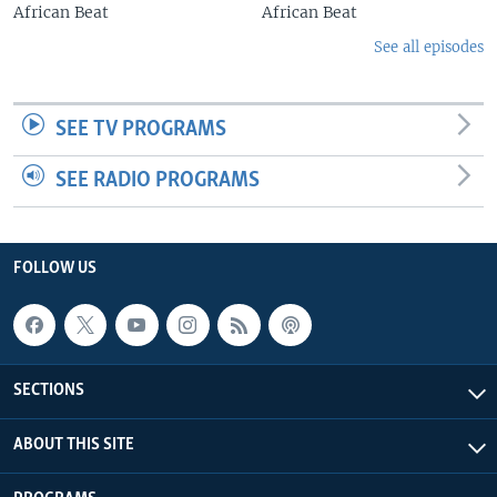
African Beat
African Beat
See all episodes
SEE TV PROGRAMS
SEE RADIO PROGRAMS
FOLLOW US
SECTIONS
ABOUT THIS SITE