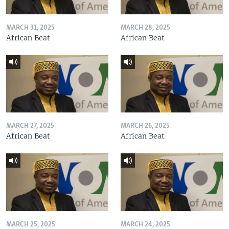
MARCH 31, 2025
MARCH 28, 2025
African Beat
African Beat
MARCH 27, 2025
MARCH 26, 2025
African Beat
African Beat
MARCH 25, 2025
MARCH 24, 2025