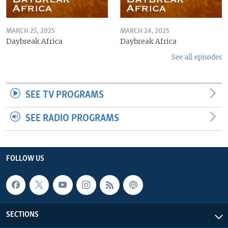
MARCH 25, 2025
MARCH 24, 2025
Daybreak Africa
Daybreak Africa
See all episodes
SEE TV PROGRAMS
SEE RADIO PROGRAMS
FOLLOW US
SECTIONS