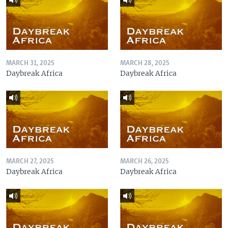
MARCH 31, 2025
MARCH 28, 2025
Daybreak Africa
Daybreak Africa
MARCH 27, 2025
MARCH 26, 2025
Daybreak Africa
Daybreak Africa