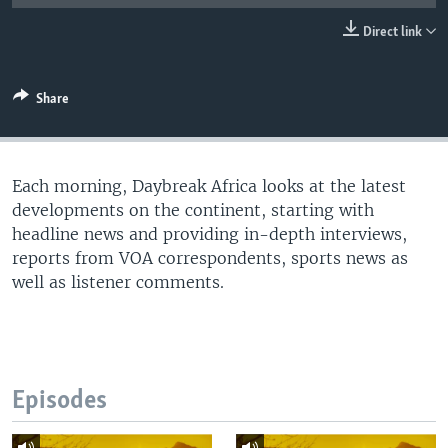
UP FRONT
Direct link
Languages
Share
Each morning, Daybreak Africa looks at the latest
developments on the continent, starting with
headline news and providing in-depth interviews,
reports from VOA correspondents, sports news as
well as listener comments.
Episodes