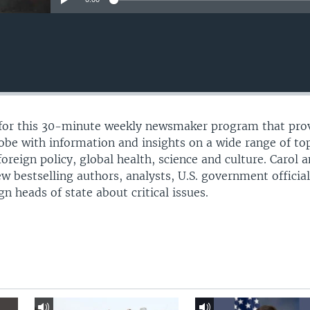
l for this 30-minute weekly newsmaker program that pro
lobe with information and insights on a wide range of to
 foreign policy, global health, science and culture. Carol 
ew bestselling authors, analysts, U.S. government official
 heads of state about critical issues.