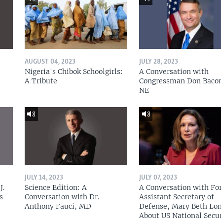
AUGUST 04, 2023
JULY 28, 2023
Nigeria's Chibok Schoolgirls:
A Conversation with
A Tribute
Congressman Don Baco
NE
JULY 14, 2023
JULY 07, 2023
J.
Science Edition: A
A Conversation with Fo
s
Conversation with Dr.
Assistant Secretary of
Anthony Fauci, MD
Defense, Mary Beth Lon
About US National Secu