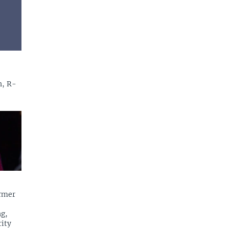
n, R-
rmer
g,
rity