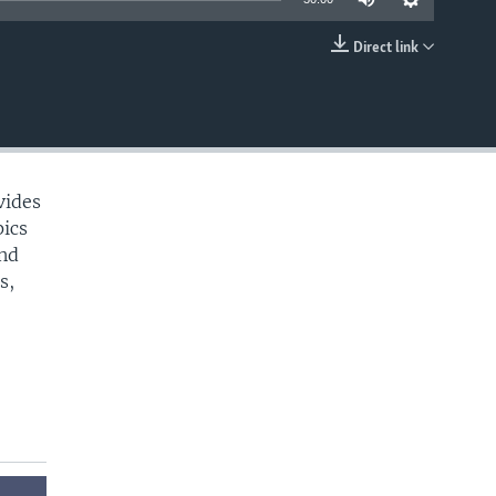
Direct link
EMBED
vides
pics
and
s,