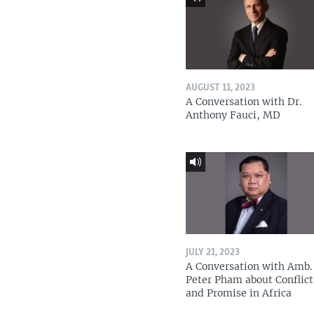
AUGUST 11, 2023
A Conversation with Dr.
Anthony Fauci, MD
JULY 21, 2023
A Conversation with Amb. 
Peter Pham about Conflict
and Promise in Africa