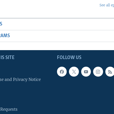
See all e
S
RAMS
IS SITE
FOLLOW US
se and Privacy Notice
 Requests