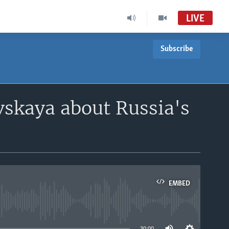
LIVE
Subscribe
vskaya about Russia's
EMBED
able
30:00