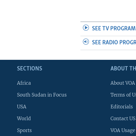
SEE TV PROGRAM
SEE RADIO PROG
SECTIONS
ABOUT TH
Africa
About VOA
South Sudan in Focus
Terms of U
USA
Editorials
World
Contact US
Sports
VOA Usage