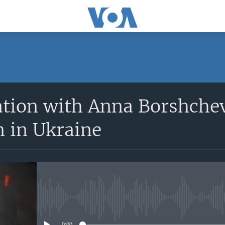
SUBSCRIBE
ation with Anna Borshche
Apple Podcasts
n in Ukraine
Subscribe
No media source currently avail
0:00