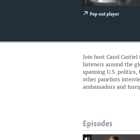
UP FRONT
Pop-out player
Join host Carol Castie
listeners around the g
spanning U.S. politics,
other panelists intervi
ambassadors and foreign
Episodes