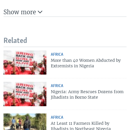
Show more
Related
AFRICA
More than 40 Women Abducted by
Extremists in Nigeria
AFRICA
Nigeria: Army Rescues Dozens from
Jihadists in Borno State
AFRICA
At Least 11 Farmers Killed by
Jihadists in Northeast Nigeria