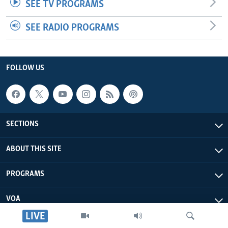
SEE TV PROGRAMS
SEE RADIO PROGRAMS
FOLLOW US
SECTIONS
ABOUT THIS SITE
PROGRAMS
VOA
LIVE