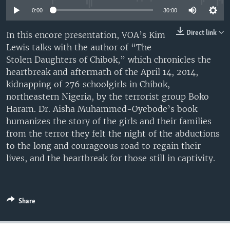
UP FRONT
0:00
30:00
Direct link
In this encore presentation, VOA’s Kim
Lewis talks with the author of “The
Languages
Stolen Daughters of Chibok,” which chronicles the
heartbreak and aftermath of the April 14, 2014,
kidnapping of 276 schoolgirls in Chibok,
northeastern Nigeria, by the terrorist group Boko
Haram. Dr. Aisha Muhammed-Oyebode’s book
humanizes the story of the girls and their families
from the terror they felt the night of the abductions
to the long and courageous road to regain their
lives, and the heartbreak for those still in captivity.
Share