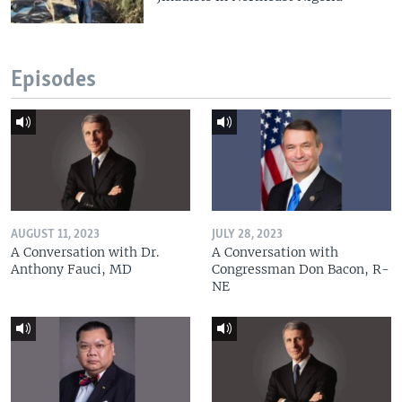
Episodes
AUGUST 11, 2023
JULY 28, 2023
A Conversation with Dr.
A Conversation with
Anthony Fauci, MD
Congressman Don Bacon, R-
NE