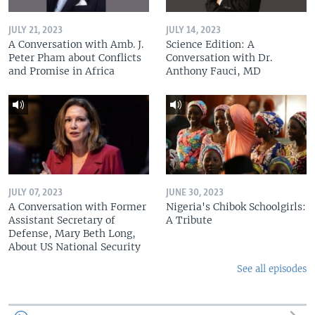
JULY 21, 2023
JULY 14, 2023
A Conversation with Amb. J.
Science Edition: A
Peter Pham about Conflicts
Conversation with Dr.
and Promise in Africa
Anthony Fauci, MD
JULY 07, 2023
JUNE 30, 2023
A Conversation with Former
Nigeria's Chibok Schoolgirls:
Assistant Secretary of
A Tribute
Defense, Mary Beth Long,
About US National Security
See all episodes