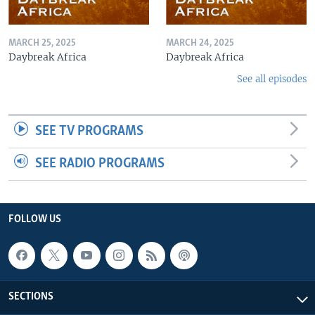
MARCH 25, 2025
MARCH 24, 2025
Daybreak Africa
Daybreak Africa
See all episodes
SEE TV PROGRAMS
SEE RADIO PROGRAMS
FOLLOW US
SECTIONS