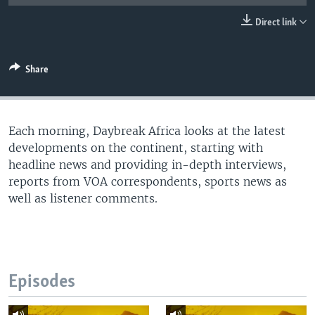
UP FRONT
Direct link
Languages
Share
Each morning, Daybreak Africa looks at the latest
developments on the continent, starting with
headline news and providing in-depth interviews,
reports from VOA correspondents, sports news as
well as listener comments.
Episodes