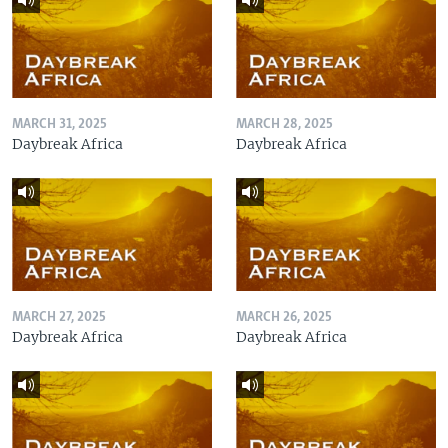
MARCH 31, 2025
MARCH 28, 2025
Daybreak Africa
Daybreak Africa
MARCH 27, 2025
MARCH 26, 2025
Daybreak Africa
Daybreak Africa