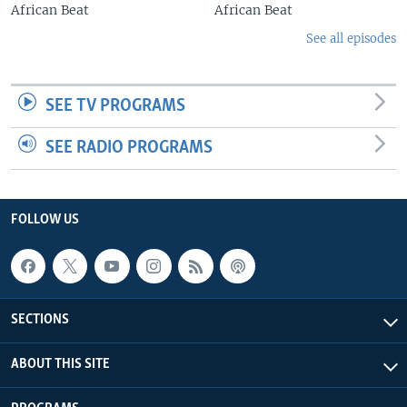
African Beat
African Beat
See all episodes
SEE TV PROGRAMS
SEE RADIO PROGRAMS
FOLLOW US
SECTIONS
ABOUT THIS SITE