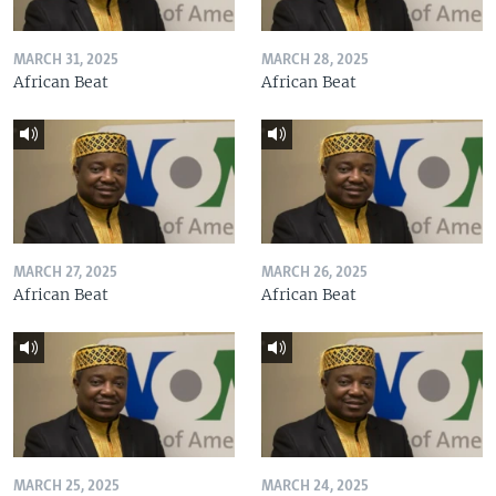
MARCH 31, 2025
MARCH 28, 2025
African Beat
African Beat
MARCH 27, 2025
MARCH 26, 2025
African Beat
African Beat
MARCH 25, 2025
MARCH 24, 2025