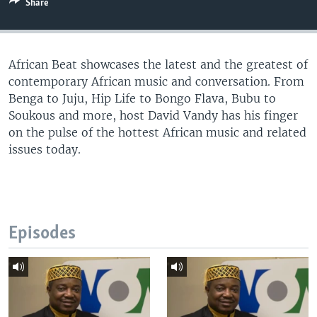
Share
UP FRONT
African Beat showcases the latest and the greatest of
Languages
contemporary African music and conversation. From
Benga to Juju, Hip Life to Bongo Flava, Bubu to
Soukous and more, host David Vandy has his finger
on the pulse of the hottest African music and related
issues today.
Episodes