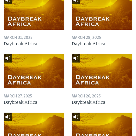
MARCH 31, 2025
MARCH 28, 2025
Daybreak Africa
Daybreak Africa
MARCH 27, 2025
MARCH 26, 2025
Daybreak Africa
Daybreak Africa