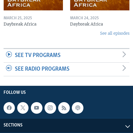
MARCH 25, 2025
MARCH 24, 2025
Daybreak Africa
Daybreak Africa
See all episodes
SEE TV PROGRAMS
SEE RADIO PROGRAMS
FOLLOW US
SECTIONS