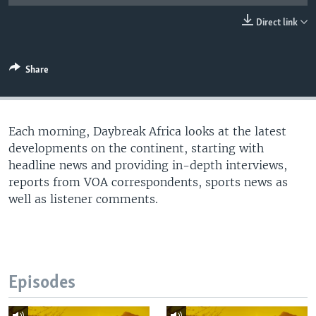
UP FRONT
Direct link
Languages
Share
Each morning, Daybreak Africa looks at the latest
developments on the continent, starting with
headline news and providing in-depth interviews,
reports from VOA correspondents, sports news as
well as listener comments.
Episodes