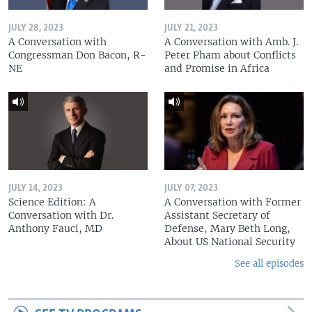
JULY 28, 2023
JULY 21, 2023
A Conversation with
A Conversation with Amb. J.
Congressman Don Bacon, R-
Peter Pham about Conflicts
NE
and Promise in Africa
JULY 14, 2023
JULY 07, 2023
Science Edition: A
A Conversation with Former
Conversation with Dr.
Assistant Secretary of
Anthony Fauci, MD
Defense, Mary Beth Long,
About US National Security
See all episodes