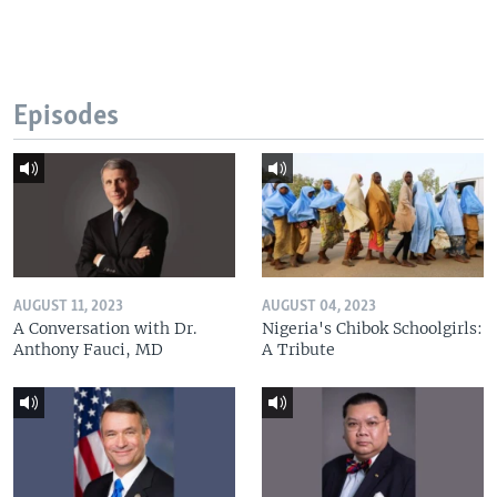
Episodes
AUGUST 11, 2023
AUGUST 04, 2023
A Conversation with Dr.
Nigeria's Chibok Schoolgirls:
Anthony Fauci, MD
A Tribute