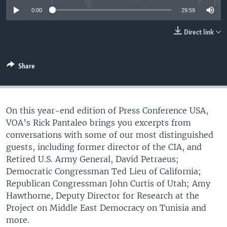
UP FRONT
0:00
29:59
Direct link
Languages
Share
On this year-end edition of Press Conference USA,
VOA’s Rick Pantaleo brings you excerpts from
conversations with some of our most distinguished
guests, including former director of the CIA, and
Retired U.S. Army General, David Petraeus;
Democratic Congressman Ted Lieu of California;
Republican Congressman John Curtis of Utah; Amy
Hawthorne, Deputy Director for Research at the
Project on Middle East Democracy on Tunisia and
more.