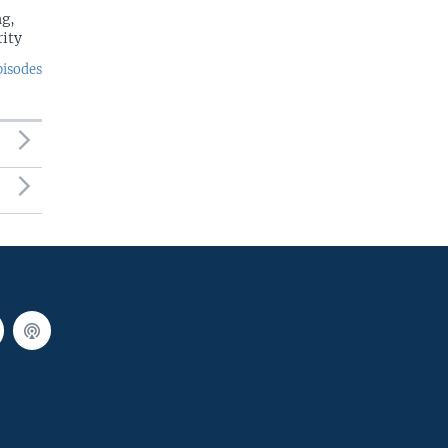
g,
rity
pisodes