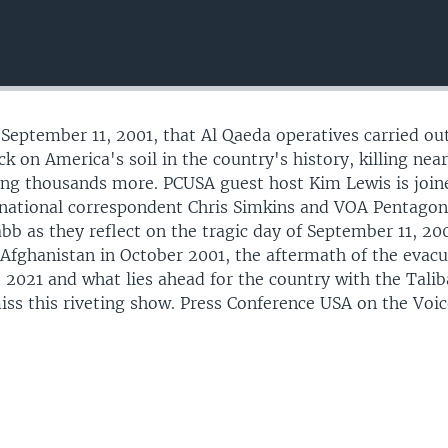
 September 11, 2001, that Al Qaeda operatives carried ou
ck on America's soil in the country's history, killing near
ing thousands more. PCUSA guest host Kim Lewis is join
 national correspondent Chris Simkins and VOA Pentago
bb as they reflect on the tragic day of September 11, 200
e Afghanistan in October 2001, the aftermath of the evac
t 2021 and what lies ahead for the country with the Tali
iss this riveting show. Press Conference USA on the Voic