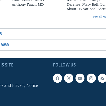
s
Conversation with Dr.
Assistant Secretary of
Anthony Fauci, MD
Defense, Mary Beth Lon
About US National Secu
See all e
S
RAMS
IS SITE
FOLLOW US
se and Privacy Notice