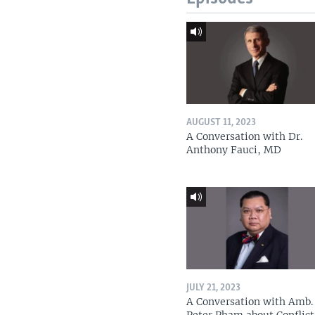
AUGUST 11, 2023
A Conversation with Dr.
Anthony Fauci, MD
JULY 21, 2023
A Conversation with Amb. 