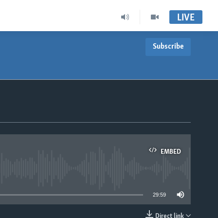
LIVE
Subscribe
EMBED
able
29:59
Direct link