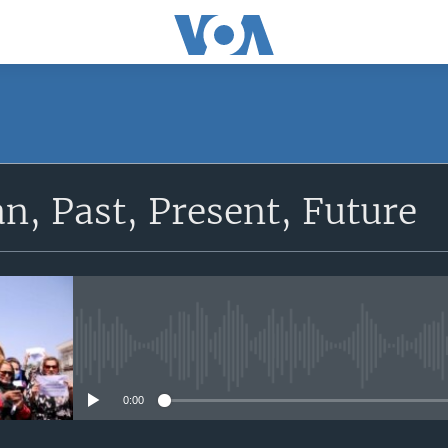
SUBSCRIBE
n, Past, Present, Future
Apple Podcasts
Subscribe
No media source currently avail
0:00