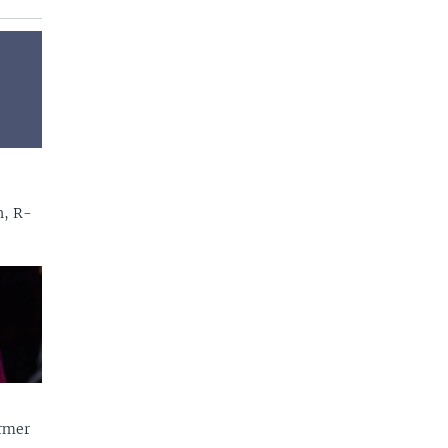
n, R-
rmer