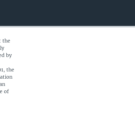
EMBED
t the
ly
ed by
n
1, the
uation
ban
e of