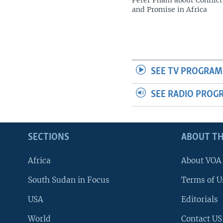
Peter Pham about Conflict
and Promise in Africa
SEE TV PROGRAM
SEE RADIO PROG
SECTIONS
ABOUT TH
Africa
About VOA
South Sudan in Focus
Terms of U
USA
Editorials
World
Contact US