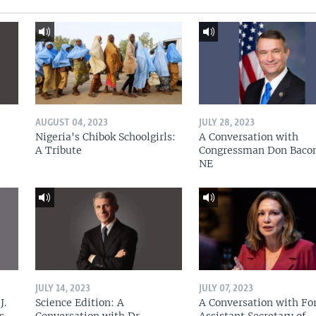
AUGUST 04, 2023
JULY 28, 2023
Nigeria's Chibok Schoolgirls:
A Conversation with
A Tribute
Congressman Don Baco
NE
JULY 14, 2023
JULY 07, 2023
J.
Science Edition: A
A Conversation with Fo