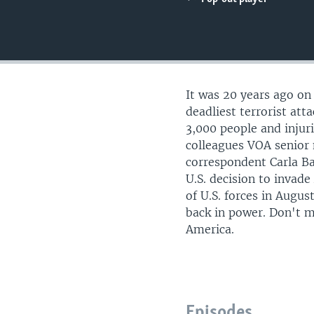
UP FRONT
It was 20 years ago on
deadliest terrorist atta
3,000 people and injur
colleagues VOA senior
correspondent Carla Ba
U.S. decision to invad
of U.S. forces in Augus
back in power. Don't m
America.
Episodes