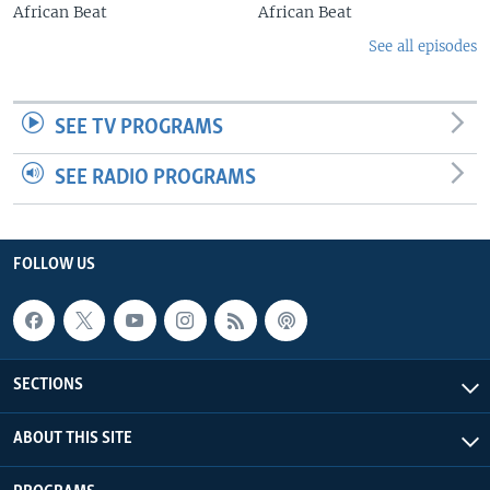
African Beat
African Beat
See all episodes
SEE TV PROGRAMS
SEE RADIO PROGRAMS
FOLLOW US
SECTIONS
ABOUT THIS SITE