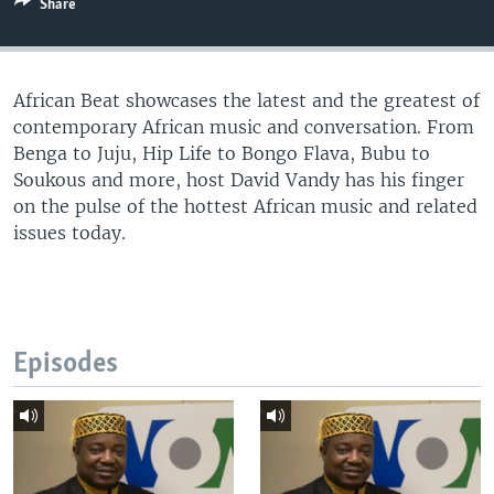
Share
UP FRONT
African Beat showcases the latest and the greatest of
Languages
contemporary African music and conversation. From
Benga to Juju, Hip Life to Bongo Flava, Bubu to
Soukous and more, host David Vandy has his finger
on the pulse of the hottest African music and related
issues today.
Episodes