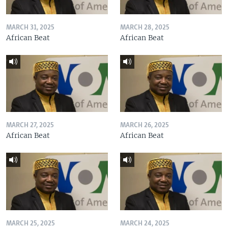
MARCH 31, 2025
MARCH 28, 2025
African Beat
African Beat
MARCH 27, 2025
MARCH 26, 2025
African Beat
African Beat
MARCH 25, 2025
MARCH 24, 2025