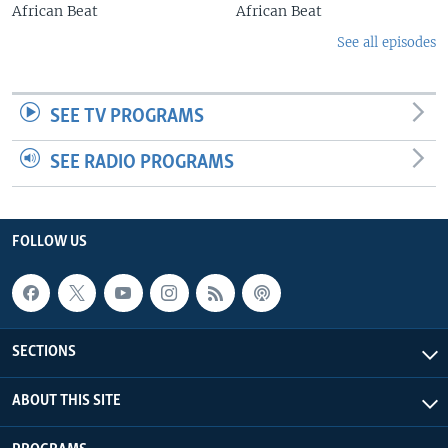
African Beat
African Beat
See all episodes
SEE TV PROGRAMS
SEE RADIO PROGRAMS
FOLLOW US
SECTIONS
ABOUT THIS SITE