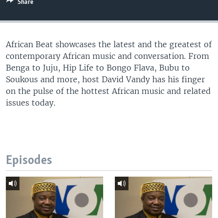
Share
UP FRONT
African Beat showcases the latest and the greatest of
Languages
contemporary African music and conversation. From
Benga to Juju, Hip Life to Bongo Flava, Bubu to
Soukous and more, host David Vandy has his finger
on the pulse of the hottest African music and related
issues today.
Episodes