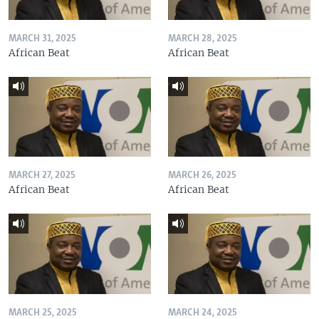
MARCH 31, 2025
MARCH 28, 2025
African Beat
African Beat
MARCH 27, 2025
MARCH 26, 2025
African Beat
African Beat
MARCH 25, 2025
MARCH 24, 2025