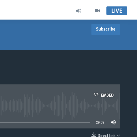
LIVE
Subscribe
EMBED
able
29:59
Direct link