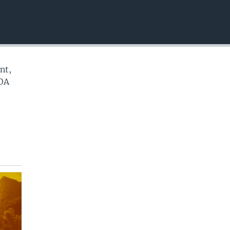
EMBED
nt,
VOA