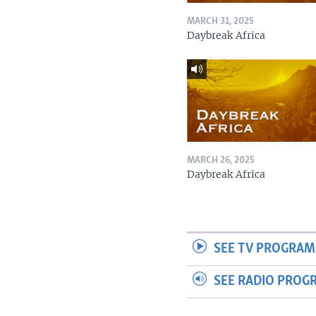
MARCH 31, 2025
Daybreak Africa
MARCH 26, 2025
Daybreak Africa
SEE TV PROGRAM
SEE RADIO PROG