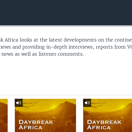
 Africa looks at the latest developments on the contine
 news and providing in-depth interviews, reports from 
 news as well as listener comments.