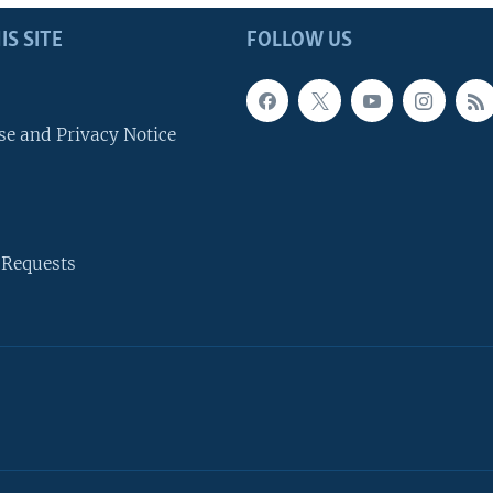
IS SITE
FOLLOW US
se and Privacy Notice
 Requests