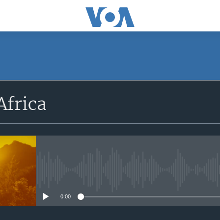
SUBSCRIBE
Africa
Apple Podcasts
Subscribe
No media source currently avail
0:00