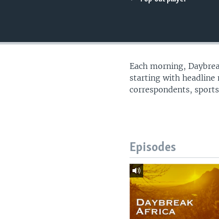
UP FRONT
Each morning, Daybreak
starting with headline
correspondents, sports
Episodes