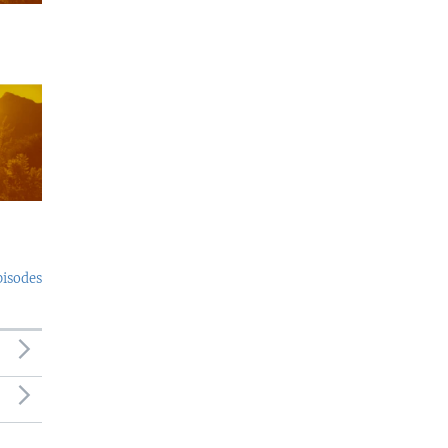
pisodes