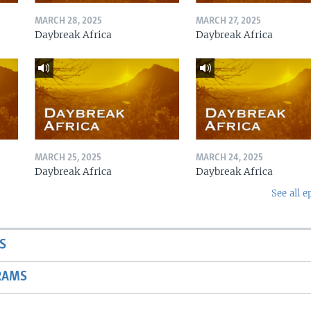
MARCH 28, 2025
MARCH 27, 2025
Daybreak Africa
Daybreak Africa
MARCH 25, 2025
MARCH 24, 2025
Daybreak Africa
Daybreak Africa
See all e
S
RAMS