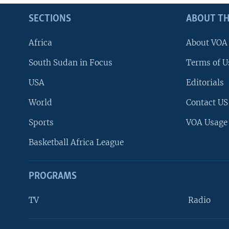
SECTIONS
ABOUT TH
Africa
About VOA
South Sudan in Focus
Terms of U
USA
Editorials
World
Contact US
Sports
VOA Usage
Basketball Africa League
PROGRAMS
TV
Radio