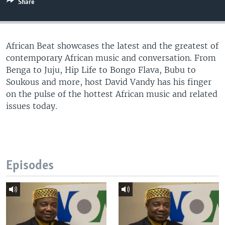
Share
UP FRONT
African Beat showcases the latest and the greatest of
Languages
contemporary African music and conversation. From
Benga to Juju, Hip Life to Bongo Flava, Bubu to
Soukous and more, host David Vandy has his finger
on the pulse of the hottest African music and related
issues today.
Episodes