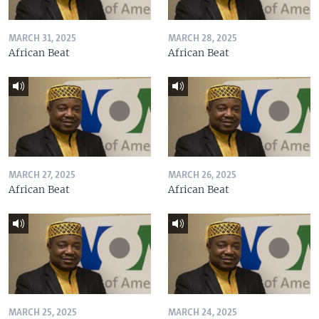
MARCH 31, 2025
MARCH 28, 2025
African Beat
African Beat
MARCH 27, 2025
MARCH 26, 2025
African Beat
African Beat
MARCH 25, 2025
MARCH 24, 2025