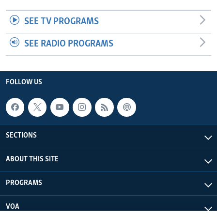
SEE TV PROGRAMS
SEE RADIO PROGRAMS
FOLLOW US
SECTIONS
ABOUT THIS SITE
PROGRAMS
VOA