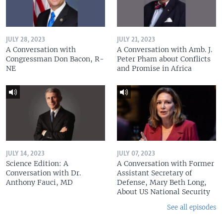
JULY 28, 2023
JULY 21, 2023
A Conversation with
A Conversation with Amb. J.
Congressman Don Bacon, R-
Peter Pham about Conflicts
NE
and Promise in Africa
JULY 14, 2023
JULY 07, 2023
Science Edition: A
A Conversation with Former
Conversation with Dr.
Assistant Secretary of
Anthony Fauci, MD
Defense, Mary Beth Long,
About US National Security
See all episodes