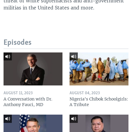
threat of White supremacists and anti-government
militias in the United States and more.
Episodes
AUGUST 11, 2023
AUGUST 04, 2023
A Conversation with Dr.
Nigeria's Chibok Schoolgirls:
Anthony Fauci, MD
A Tribute