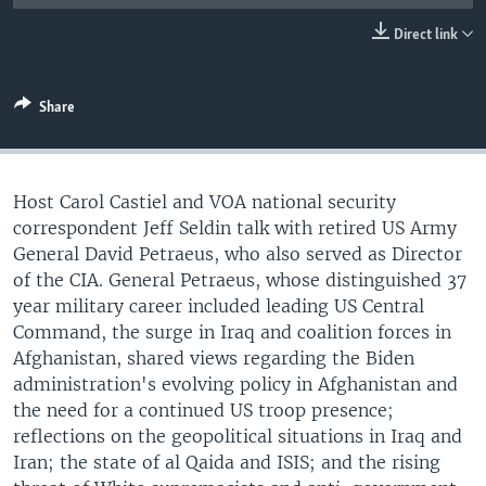
UP FRONT
Direct link
Languages
Share
Host Carol Castiel and VOA national security
correspondent Jeff Seldin talk with retired US Army
General David Petraeus, who also served as Director
of the CIA. General Petraeus, whose distinguished 37
year military career included leading US Central
Command, the surge in Iraq and coalition forces in
Afghanistan, shared views regarding the Biden
administration's evolving policy in Afghanistan and
the need for a continued US troop presence;
reflections on the geopolitical situations in Iraq and
Iran; the state of al Qaida and ISIS; and the rising