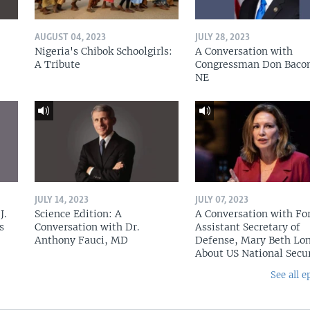
AUGUST 04, 2023
JULY 28, 2023
Nigeria's Chibok Schoolgirls:
A Conversation with
A Tribute
Congressman Don Baco
NE
JULY 14, 2023
JULY 07, 2023
J.
Science Edition: A
A Conversation with Fo
s
Conversation with Dr.
Assistant Secretary of
Anthony Fauci, MD
Defense, Mary Beth Lon
About US National Secu
See all e