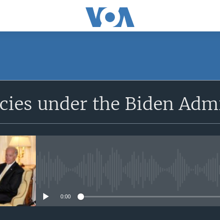
SUBSCRIBE
icies under the Biden Adm
Apple Podcasts
Subscribe
No media source currently avail
0:00