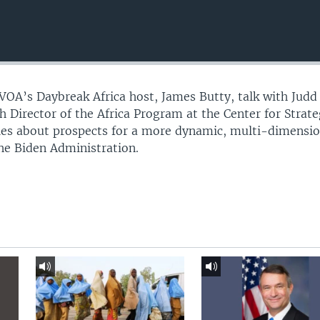
 VOA’s Daybreak Africa host, James Butty, talk with Judd
 Director of the Africa Program at the Center for Strate
dies about prospects for a more dynamic, multi-dimensi
the Biden Administration.