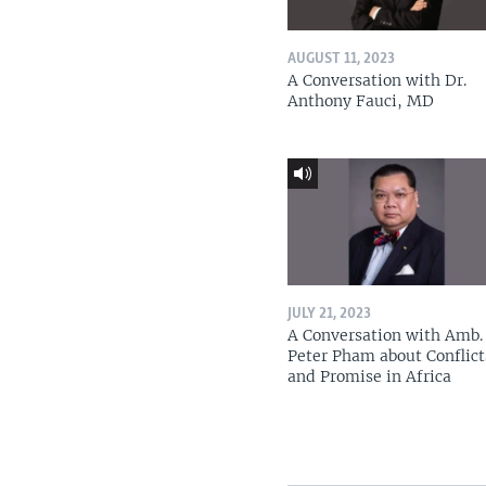
AUGUST 11, 2023
A Conversation with Dr.
Anthony Fauci, MD
JULY 21, 2023
A Conversation with Amb. 
Peter Pham about Conflict
and Promise in Africa