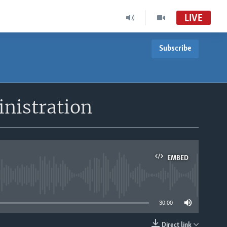
LIVE
Subscribe
inistration
EMBED
able
30:00
Direct link