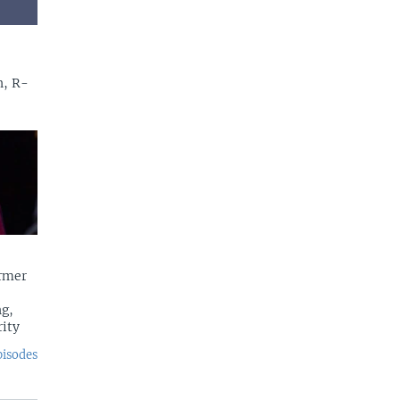
n, R-
rmer
g,
rity
pisodes