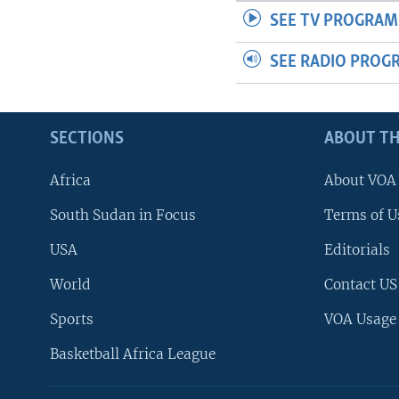
SEE TV PROGRAM
SEE RADIO PROG
SECTIONS
ABOUT TH
Africa
About VOA
South Sudan in Focus
Terms of U
USA
Editorials
World
Contact US
Sports
VOA Usage
Basketball Africa League