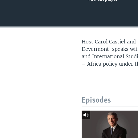
UP FRONT
Host Carol Castiel and
Devermont, speaks with
and International Stu
– Africa policy under 
Episodes