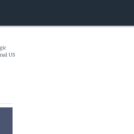
EMBED
gic
onal US