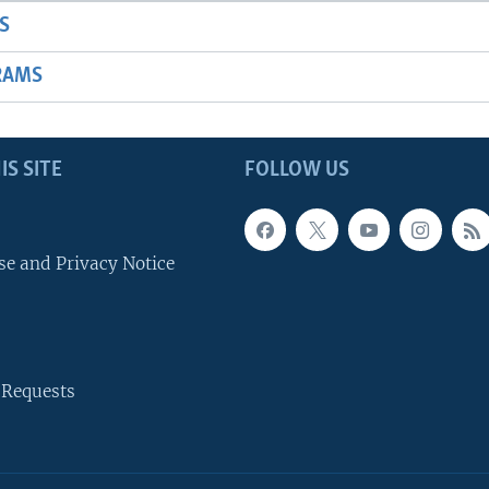
S
RAMS
IS SITE
FOLLOW US
se and Privacy Notice
 Requests