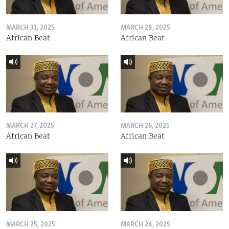
MARCH 31, 2025
MARCH 28, 2025
African Beat
African Beat
MARCH 27, 2025
MARCH 26, 2025
African Beat
African Beat
MARCH 25, 2025
MARCH 24, 2025