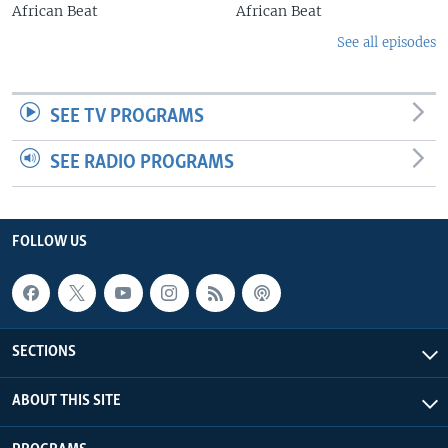
African Beat
African Beat
See all episodes
SEE TV PROGRAMS
SEE RADIO PROGRAMS
FOLLOW US
SECTIONS
ABOUT THIS SITE