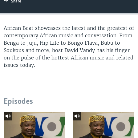
Share
UP FRONT
African Beat showcases the latest and the greatest of
Languages
contemporary African music and conversation. From
Benga to Juju, Hip Life to Bongo Flava, Bubu to
Soukous and more, host David Vandy has his finger
on the pulse of the hottest African music and related
issues today.
Episodes