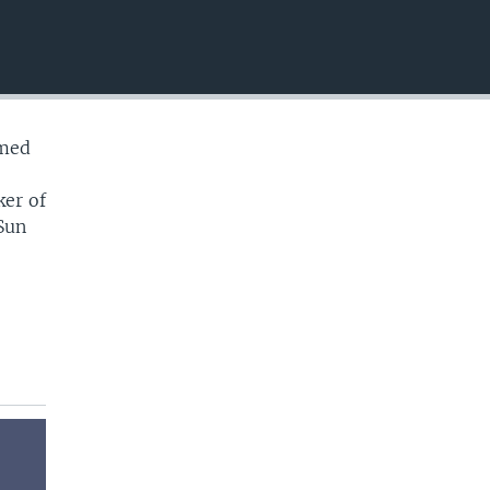
EMBED
imed
ker of
Sun