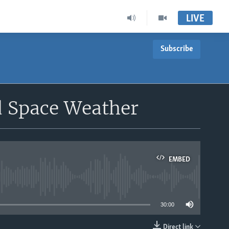
LIVE
Subscribe
d Space Weather
EMBED
able
30:00
Direct link