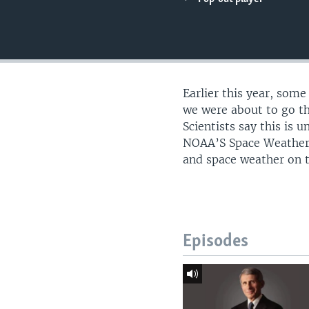
UP FRONT
Earlier this year, some
we were about to go th
Scientists say this is 
NOAA’S Space Weather P
and space weather on t
Episodes