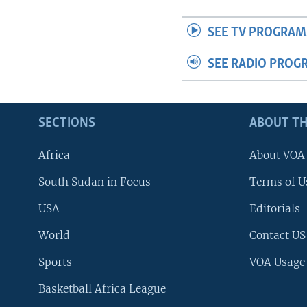
SEE TV PROGRAM
SEE RADIO PROG
SECTIONS
ABOUT TH
Africa
About VOA
South Sudan in Focus
Terms of U
USA
Editorials
World
Contact US
Sports
VOA Usage
Basketball Africa League