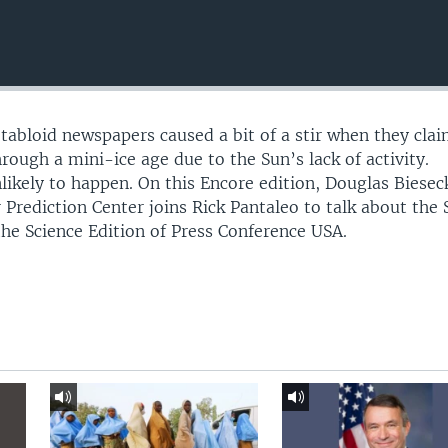
 tabloid newspapers caused a bit of a stir when they cla
rough a mini-ice age due to the Sun’s lack of activity.
unlikely to happen. On this Encore edition, Douglas Biesec
rediction Center joins Rick Pantaleo to talk about the 
he Science Edition of Press Conference USA.