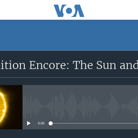
SUBSCRIBE
dition Encore: The Sun an
Apple Podcasts
Subscribe
No media source currently avail
0:00