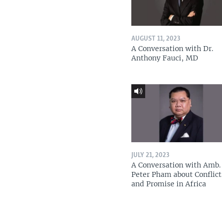
AUGUST 11, 2023
A Conversation with Dr.
Anthony Fauci, MD
JULY 21, 2023
A Conversation with Amb. 
Peter Pham about Conflict
and Promise in Africa