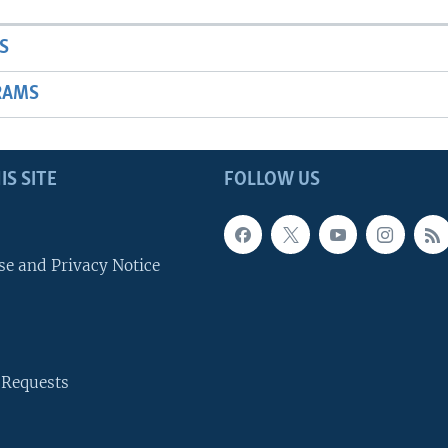
S
RAMS
IS SITE
FOLLOW US
se and Privacy Notice
 Requests