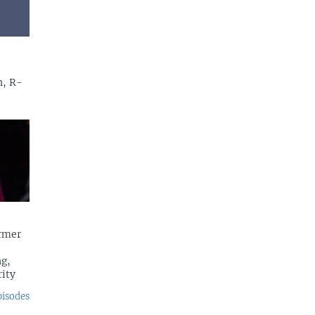
n, R-
rmer
g,
rity
pisodes