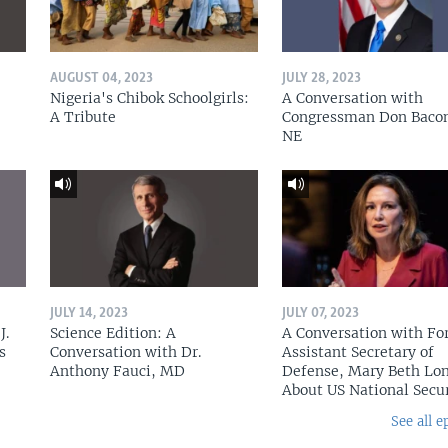
AUGUST 04, 2023
JULY 28, 2023
Nigeria's Chibok Schoolgirls:
A Conversation with
A Tribute
Congressman Don Baco
NE
JULY 14, 2023
JULY 07, 2023
J.
Science Edition: A
A Conversation with Fo
s
Conversation with Dr.
Assistant Secretary of
Anthony Fauci, MD
Defense, Mary Beth Lon
About US National Secu
See all e