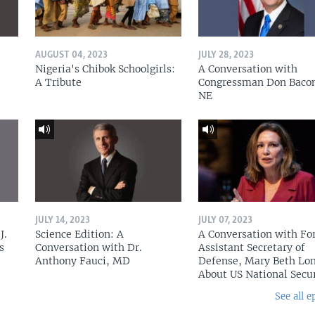
AUGUST 04, 2023
JULY 28, 2023
Nigeria's Chibok Schoolgirls:
A Conversation with
A Tribute
Congressman Don Baco
NE
JULY 14, 2023
JULY 07, 2023
J.
Science Edition: A
A Conversation with Fo
s
Conversation with Dr.
Assistant Secretary of
Anthony Fauci, MD
Defense, Mary Beth Lon
About US National Secu
See all e