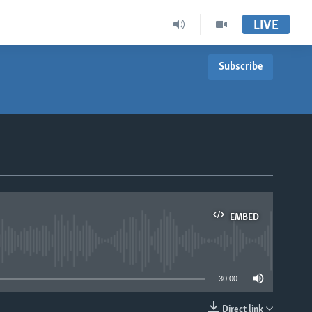
LIVE
Subscribe
EMBED
able
30:00
Direct link