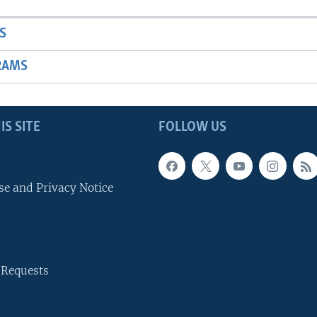
S
RAMS
IS SITE
FOLLOW US
se and Privacy Notice
 Requests