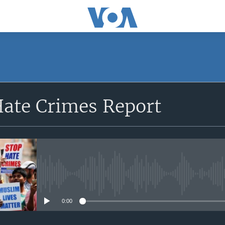
SUBSCRIBE
Hate Crimes Report
Apple Podcasts
Subscribe
No media source currently avail
0:00