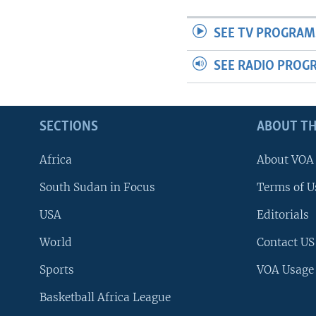
SEE TV PROGRAM
SEE RADIO PROG
SECTIONS
ABOUT TH
Africa
About VOA
South Sudan in Focus
Terms of U
USA
Editorials
World
Contact US
Sports
VOA Usage
Basketball Africa League