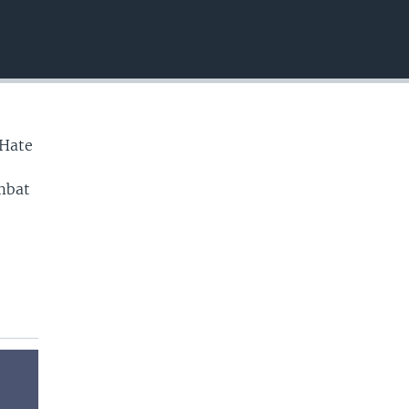
EMBED
 Hate
ombat