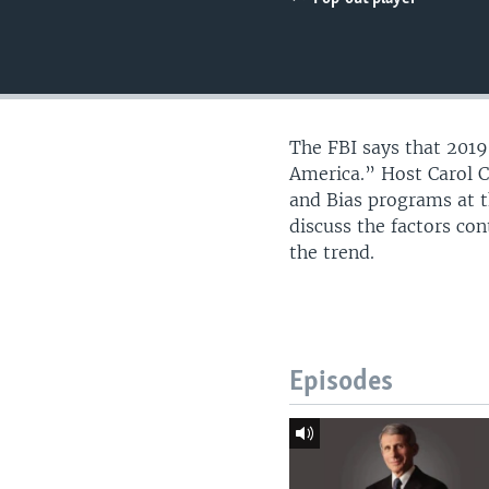
UP FRONT
The FBI says that 2019
America.” Host Carol C
and Bias programs at t
discuss the factors co
the trend.
Episodes