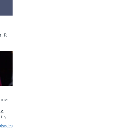
n, R-
rmer
g,
rity
pisodes