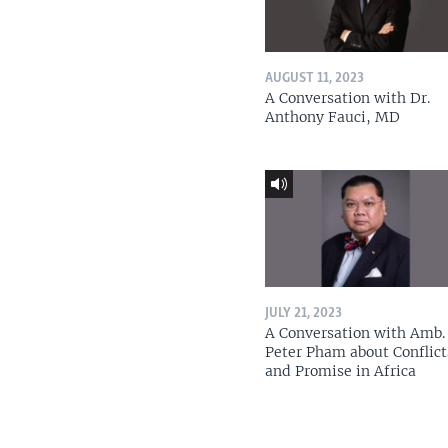
AUGUST 11, 2023
A Conversation with Dr.
Anthony Fauci, MD
JULY 21, 2023
A Conversation with Amb. 
Peter Pham about Conflict
and Promise in Africa