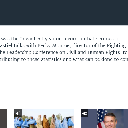
 was the “deadliest year on record for hate crimes in
astiel talks with Becky Monroe, director of the Fighting
he Leadership Conference on Civil and Human Rights, to
ntributing to these statistics and what can be done to c