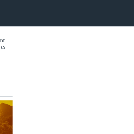
EMBED
nt,
VOA