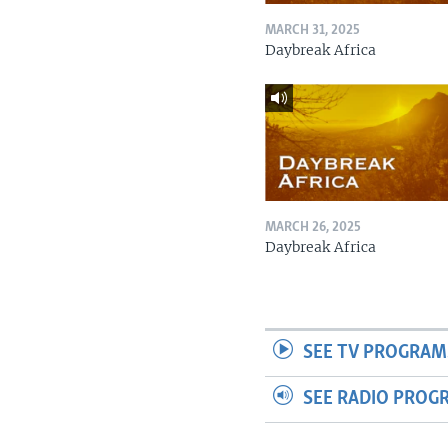
MARCH 31, 2025
Daybreak Africa
MARCH 26, 2025
Daybreak Africa
SEE TV PROGRAM
SEE RADIO PROG