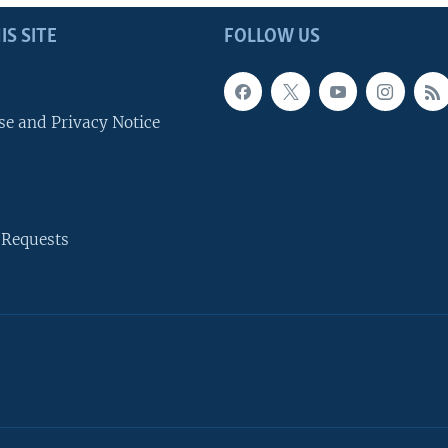
IS SITE
FOLLOW US
se and Privacy Notice
 Requests