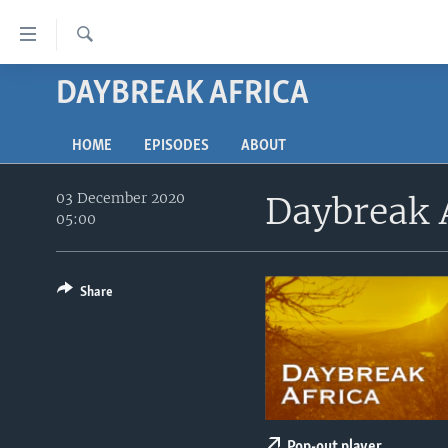
Accessibility
links
Search
Skip
DAYBREAK AFRICA
TV
to
main
RADIO
AFRICA 54
content
HOME
EPISODES
ABOUT
VIDEO
STRAIGHT TALK AFRICA
AFRICA NEWS TONIGHT
Skip
to
03 December 2020
Daybreak 
AUDIO
OUR VOICES
DAYBREAK AFRICA
main
05:00
DOCUMENTARIES
RED CARPET
HEALTH CHAT
Navigation
Skip
AFRICA
HEALTHY LIVING
MUSIC TIME IN AFRICA
to
Share
USA
STARTUP AFRICA
NIGHTLINE AFRICA
Search
WORLD
SONNY SIDE OF SPORTS
SOUTH SUDAN IN FOCUS
SOUTH SUDAN IN FOCUS
STRAIGHT TALK AFRICA
Pop-out player