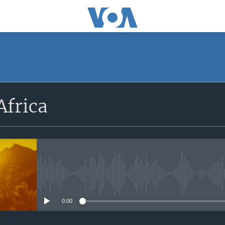
SUBSCRIBE
Africa
Apple Podcasts
Subscribe
No media source currently avail
0:00