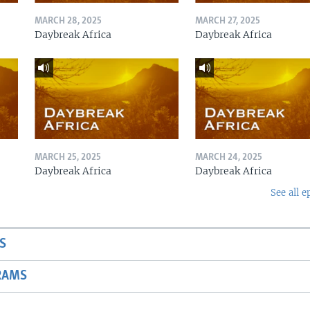
MARCH 28, 2025
MARCH 27, 2025
Daybreak Africa
Daybreak Africa
MARCH 25, 2025
MARCH 24, 2025
Daybreak Africa
Daybreak Africa
See all e
S
RAMS