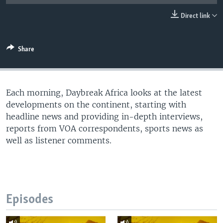
UP FRONT
Direct link
Languages
Share
Each morning, Daybreak Africa looks at the latest
developments on the continent, starting with
headline news and providing in-depth interviews,
reports from VOA correspondents, sports news as
well as listener comments.
Episodes