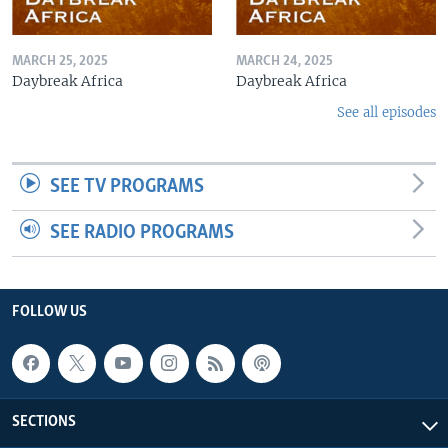
MARCH 25, 2025
MARCH 24, 2025
Daybreak Africa
Daybreak Africa
See all episodes
SEE TV PROGRAMS
SEE RADIO PROGRAMS
FOLLOW US
SECTIONS