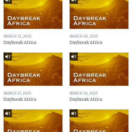
MARCH 31, 2025
MARCH 28, 2025
Daybreak Africa
Daybreak Africa
MARCH 27, 2025
MARCH 26, 2025
Daybreak Africa
Daybreak Africa