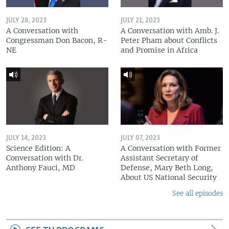
JULY 28, 2023
JULY 21, 2023
A Conversation with
A Conversation with Amb. J.
Congressman Don Bacon, R-
Peter Pham about Conflicts
NE
and Promise in Africa
JULY 14, 2023
JULY 07, 2023
Science Edition: A
A Conversation with Former
Conversation with Dr.
Assistant Secretary of
Anthony Fauci, MD
Defense, Mary Beth Long,
About US National Security
See all episodes