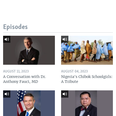
Episodes
AUGUST 11, 2023
AUGUST 04, 2023
A Conversation with Dr.
Nigeria's Chibok Schoolgirls:
Anthony Fauci, MD
A Tribute