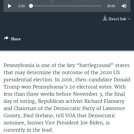
UP FRONT
0:00
30:00
Direct link
Languages
Share
Pennsylvania is one of the key “battleground” states
that may determine the outcome of the 2020 US
presidential election. In 2016, then-candidate Donald
Trump won Pennsylvania’s 20 electoral votes. With
less than three weeks before November 3, the final
day of voting, Republican activist Richard Flannery
and Chairman of the Democratic Party of Lawrence
County, Paul Stefano, tell VOA that Democratic
nominee, former Vice President Joe Biden, is
currently in the lead.