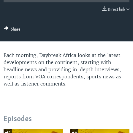
UP FRONT
Direct link
Languages
Share
Each morning, Daybreak Africa looks at the latest
developments on the continent, starting with
headline news and providing in-depth interviews,
reports from VOA correspondents, sports news as
well as listener comments.
Episodes