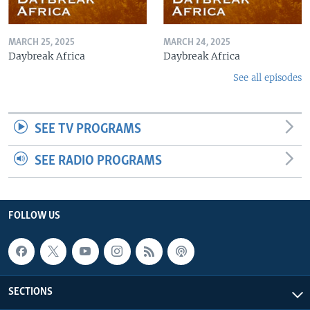
MARCH 25, 2025
MARCH 24, 2025
Daybreak Africa
Daybreak Africa
See all episodes
SEE TV PROGRAMS
SEE RADIO PROGRAMS
FOLLOW US
SECTIONS