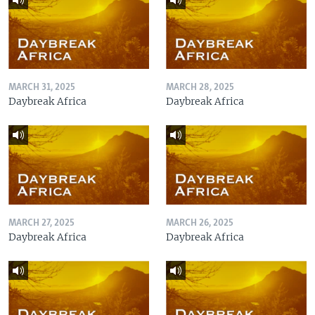
MARCH 31, 2025
MARCH 28, 2025
Daybreak Africa
Daybreak Africa
MARCH 27, 2025
MARCH 26, 2025
Daybreak Africa
Daybreak Africa