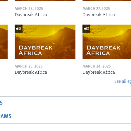
MARCH 28, 2025
MARCH 27, 2025
Daybreak Africa
Daybreak Africa
MARCH 25, 2025
MARCH 24, 2025
Daybreak Africa
Daybreak Africa
See all e
S
RAMS