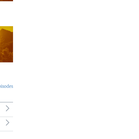
pisodes