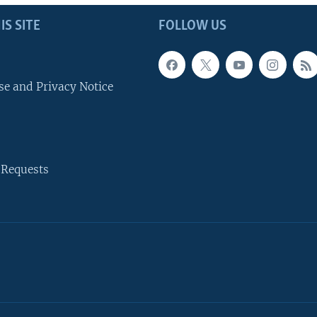
IS SITE
FOLLOW US
se and Privacy Notice
 Requests