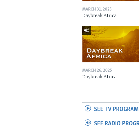
MARCH 31, 2025
Daybreak Africa
MARCH 26, 2025
Daybreak Africa
SEE TV PROGRAM
SEE RADIO PROG