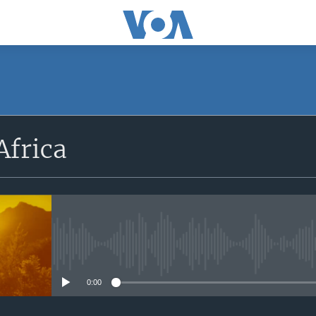
SUBSCRIBE
Africa
Apple Podcasts
Subscribe
No media source currently avail
0:00