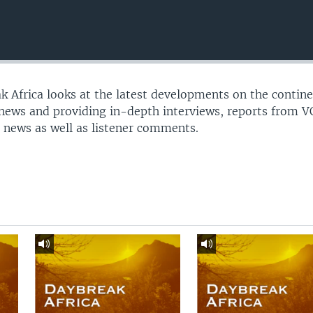
 Africa looks at the latest developments on the contine
 news and providing in-depth interviews, reports from 
 news as well as listener comments.