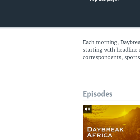
UP FRONT
Each morning, Daybreak
starting with headline
correspondents, sports
Episodes