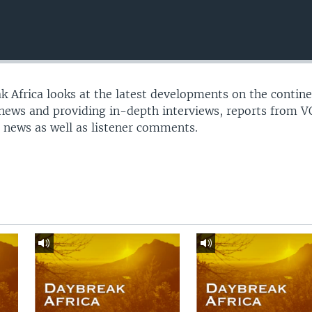
 Africa looks at the latest developments on the contine
 news and providing in-depth interviews, reports from 
 news as well as listener comments.