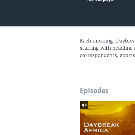
UP FRONT
Each morning, Daybreak
starting with headline
correspondents, sports
Episodes