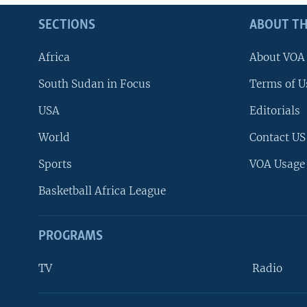
SECTIONS
ABOUT TH
Africa
About VOA
South Sudan in Focus
Terms of U
USA
Editorials
World
Contact US
Sports
VOA Usage
Basketball Africa League
PROGRAMS
TV
Radio