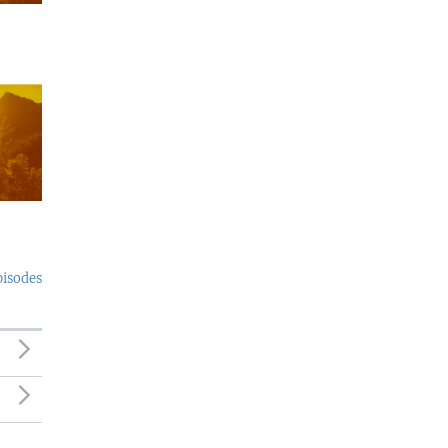
pisodes