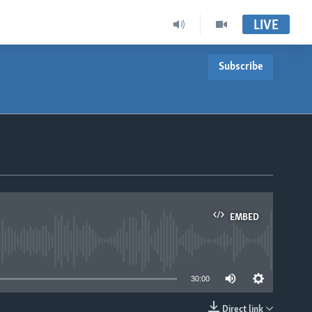
LIVE
Subscribe
EMBED
able
30:00
Direct link