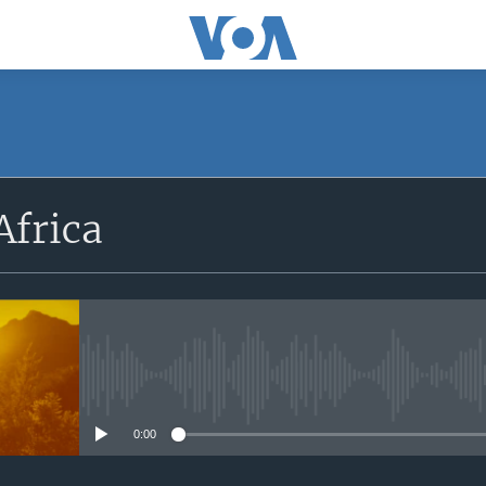
SUBSCRIBE
Africa
Apple Podcasts
Subscribe
No media source currently avail
0:00