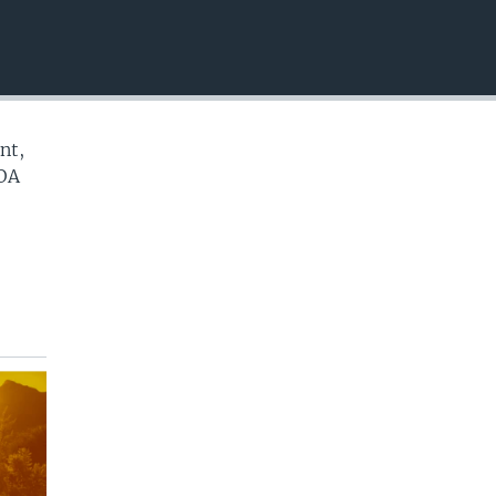
EMBED
nt,
VOA