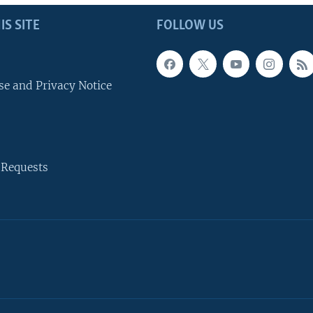
IS SITE
FOLLOW US
se and Privacy Notice
 Requests