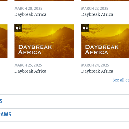
MARCH 28, 2025
MARCH 27, 2025
Daybreak Africa
Daybreak Africa
MARCH 25, 2025
MARCH 24, 2025
Daybreak Africa
Daybreak Africa
See all e
S
RAMS