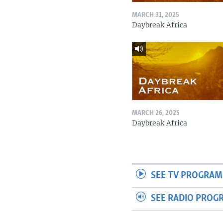
MARCH 31, 2025
Daybreak Africa
MARCH 26, 2025
Daybreak Africa
SEE TV PROGRAM
SEE RADIO PROG