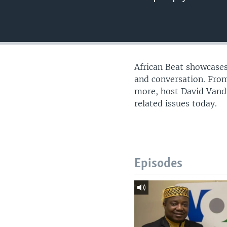
UP FRONT
African Beat showcases
and conversation. From
more, host David Vandy
related issues today.
Episodes