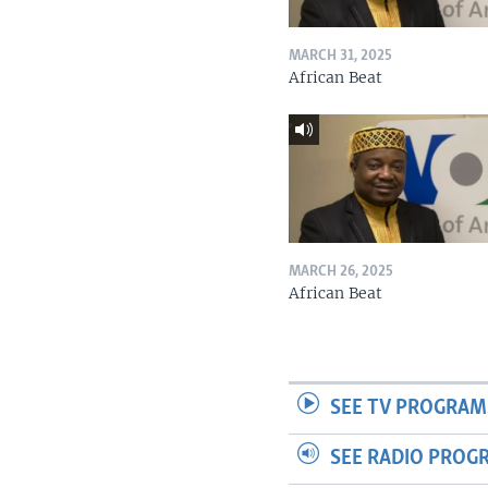
MARCH 31, 2025
African Beat
MARCH 26, 2025
African Beat
SEE TV PROGRAM
SEE RADIO PROG