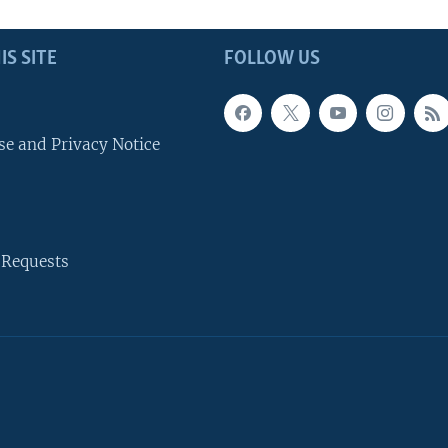
IS SITE
FOLLOW US
se and Privacy Notice
 Requests