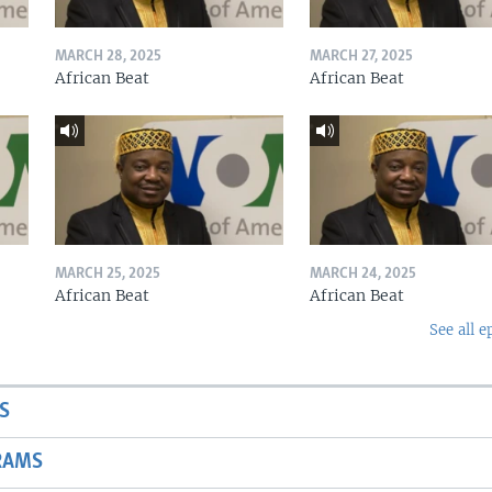
MARCH 28, 2025
MARCH 27, 2025
African Beat
African Beat
MARCH 25, 2025
MARCH 24, 2025
African Beat
African Beat
See all e
S
RAMS