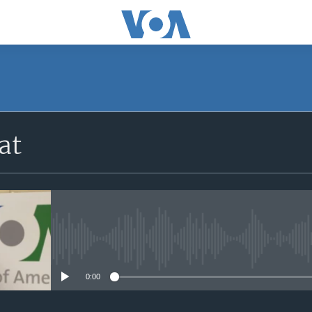
at
No media source currently avail
0:00