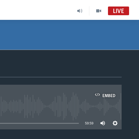
LIVE
EMBED
able
59:59