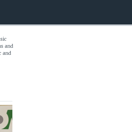
EMBED
sic
us and
c and