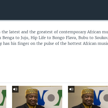
 the latest and the greatest of contemporary African mu
 Benga to Juju, Hip Life to Bongo Flava, Bubu to Souko
 has his finger on the pulse of the hottest African musi