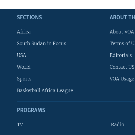
SECTIONS
ABOUT TH
Africa
About VOA
South Sudan in Focus
Terms of U
USA
Editorials
World
Contact US
Sports
VOA Usage
Basketball Africa League
PROGRAMS
TV
Radio