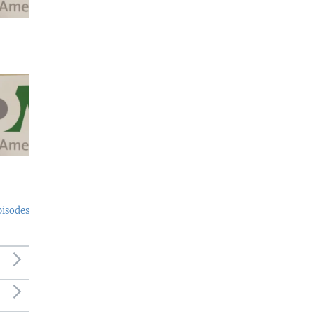
pisodes