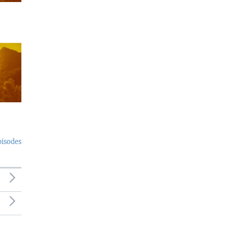
pisodes