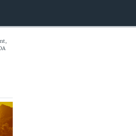
EMBED
nt,
VOA