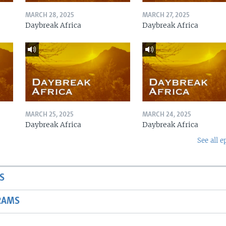
MARCH 28, 2025
MARCH 27, 2025
Daybreak Africa
Daybreak Africa
MARCH 25, 2025
MARCH 24, 2025
Daybreak Africa
Daybreak Africa
See all e
S
RAMS