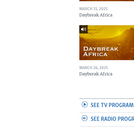
MARCH 31, 2025
Daybreak Africa
MARCH 26, 2025
Daybreak Africa
SEE TV PROGRAM
SEE RADIO PROG