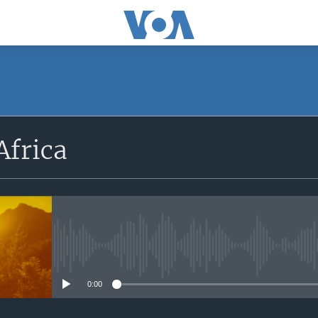
SUBSCRIBE
Africa
Apple Podcasts
Subscribe
No media source currently avail
0:00