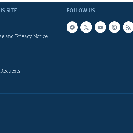
IS SITE
FOLLOW US
se and Privacy Notice
 Requests