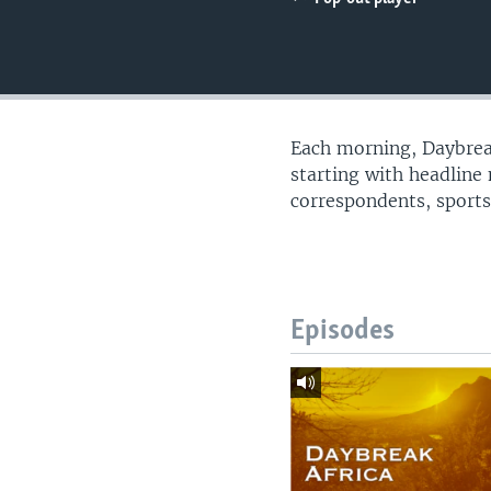
UP FRONT
Each morning, Daybreak
starting with headline
correspondents, sports
Episodes