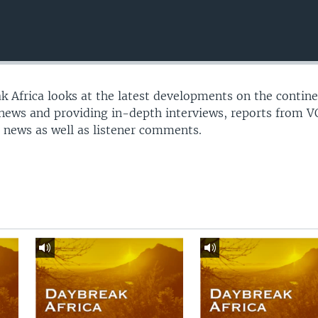
 Africa looks at the latest developments on the contine
 news and providing in-depth interviews, reports from 
 news as well as listener comments.