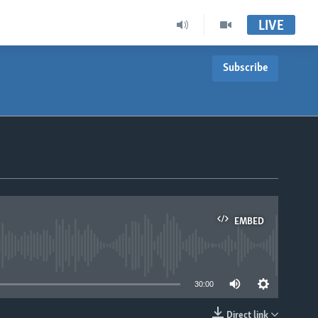
LIVE
Subscribe
EMBED
able
30:00
Direct link