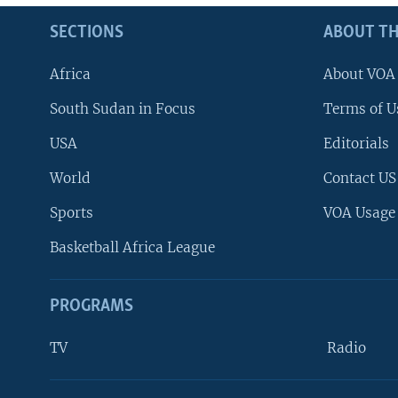
SECTIONS
ABOUT TH
Africa
About VOA
South Sudan in Focus
Terms of U
USA
Editorials
World
Contact US
Sports
VOA Usage
Basketball Africa League
PROGRAMS
TV
Radio