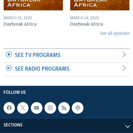
MARCH 25, 2025
MARCH 24, 2025
Daybreak Africa
Daybreak Africa
See all episodes
SEE TV PROGRAMS
SEE RADIO PROGRAMS
FOLLOW US
SECTIONS