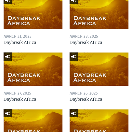
MARCH 31, 2025
MARCH 28, 2025
Daybreak Africa
Daybreak Africa
MARCH 27, 2025
MARCH 26, 2025
Daybreak Africa
Daybreak Africa