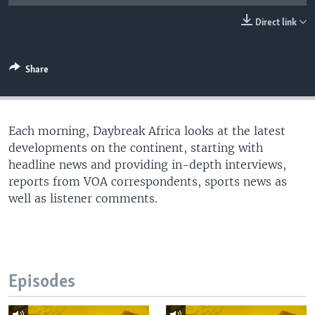
UP FRONT
Direct link
Languages
Share
Each morning, Daybreak Africa looks at the latest
developments on the continent, starting with
headline news and providing in-depth interviews,
reports from VOA correspondents, sports news as
well as listener comments.
Episodes