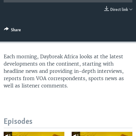
UP FRONT
Direct link
Languages
Share
Each morning, Daybreak Africa looks at the latest
developments on the continent, starting with
headline news and providing in-depth interviews,
reports from VOA correspondents, sports news as
well as listener comments.
Episodes