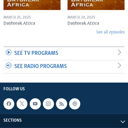
MARCH 25, 2025
MARCH 24, 2025
Daybreak Africa
Daybreak Africa
See all episodes
SEE TV PROGRAMS
SEE RADIO PROGRAMS
FOLLOW US
SECTIONS