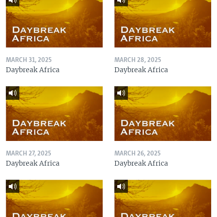
MARCH 31, 2025
MARCH 28, 2025
Daybreak Africa
Daybreak Africa
MARCH 27, 2025
MARCH 26, 2025
Daybreak Africa
Daybreak Africa