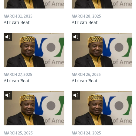
MARCH 31, 2025
MARCH 28, 2025
African Beat
African Beat
MARCH 27, 2025
MARCH 26, 2025
African Beat
African Beat
MARCH 25, 2025
MARCH 24, 2025