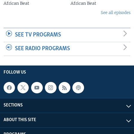
African Beat
African Beat
See all episodes
SEE TV PROGRAMS
SEE RADIO PROGRAMS
FOLLOW US
SECTIONS
ABOUT THIS SITE