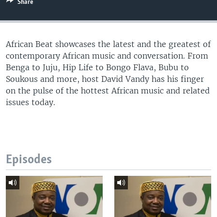
Share
UP FRONT
African Beat showcases the latest and the greatest of
Languages
contemporary African music and conversation. From
Benga to Juju, Hip Life to Bongo Flava, Bubu to
Soukous and more, host David Vandy has his finger
on the pulse of the hottest African music and related
issues today.
Episodes