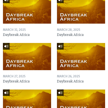
MARCH 31, 2025
MARCH 28, 2025
Daybreak Africa
Daybreak Africa
MARCH 27, 2025
MARCH 26, 2025
Daybreak Africa
Daybreak Africa