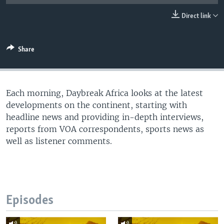
UP FRONT
Direct link
Languages
Share
Each morning, Daybreak Africa looks at the latest
developments on the continent, starting with
headline news and providing in-depth interviews,
reports from VOA correspondents, sports news as
well as listener comments.
Episodes