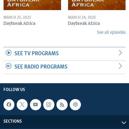
MARCH 25, 2025
MARCH 24, 2025
Daybreak Africa
Daybreak Africa
See all episodes
SEE TV PROGRAMS
SEE RADIO PROGRAMS
FOLLOW US
SECTIONS